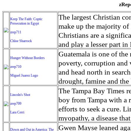
zRepo
The largest Christian co
Keep The Faith: Coptic
Persecution in Egypt
make up the majority of 
zrep711
Christians are a signific
Chloe Sharrock
and play a lesser part in
some parts of Egypt, the
Guatemala is one of the
Hunger Without Borders
and tens of thousands of w
poverty, corruption and 
zrep710
There have also been vio
and head north in search
Miguel Juarez Lugo
Islamists. Because of rel
drought, famine and the 
from persecution in vari
progressively being seen
The Tampa Bay Times rec
Lincoln's Shot
discrimination in Egypt 
Guatemalan families sho
boy from Tampa with a ra
zrep709
reluctant to respect and 
half the population canno
efforts to seek a cure. 
Lara Cerri
Though President el-Sis
result, the prevalence of
myopathy, a disease that
protecting Christians, h
the world. At 46.5 percen
weak, he can barely move
Gwen Mayse leaned agai
Down and Out in America: The