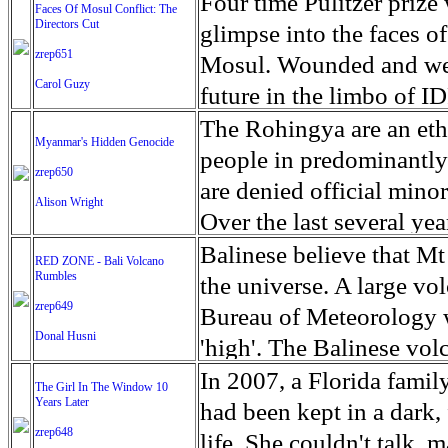
escape from the rubble o
Four time Pulitzer priz
Faces Of Mosul Conflict: The
Directors Cut
leaves scars of emotiona
glimpse into the faces of
zrep651
Mosul is over, but the h
Mosul. Wounded and wea
Carol Guzy
future in the limbo of I
escape from the rubble o
The Rohingya are an ethn
Myanmar's Hidden Genocide
leaves scars of emotiona
people in predominantl
zrep650
Mosul is over, but the h
are denied official minori
Alison Wright
Over the last several ye
cannot work, go to schoo
Balinese believe that Mt
RED ZONE - Bali Volcano
Rumbles
have fled. The United N
the universe. A large vo
zrep649
left the country in a ma
Bureau of Meteorology w
Donal Husni
“clearance operations” i
'high'. The Balinese volc
insurgent group against 
grown increasingly restle
In 2007, a Florida famil
The Girl In The Window 10
began on Aug. 25 after 
Years Later
as the nature of the erup
had been kept in a dark,
army base in the state. 
zrep648
magmatic. Foreboding cl
life. She couldn't talk, 