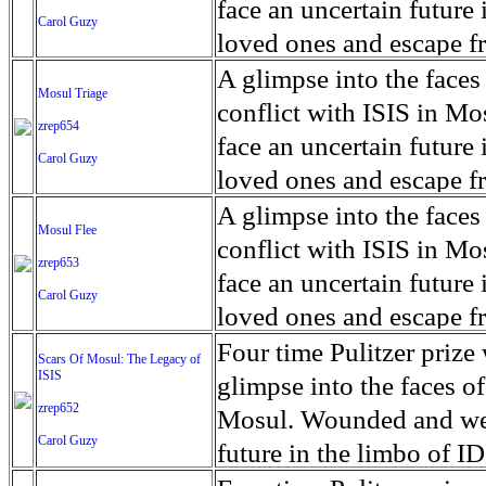
for decades prior to 1996
days. An 5 mile exclusio
and many are sugar cane
face an uncertain future 
Carol Guzy
their Latin King ‘Nation
from issuing licenses to
More than 30,000 ash ma
farmers have suffered fr
loved ones and escape fr
at least that's what vot
medicine, water and othe
can become yellow, thei
ISIS doctrine, leaves sca
A glimpse into the faces
Mosul Triage
unanimously. Recently, a 
Food packs, water, medi
cramping as their kidney
The war in Mosul is over
conflict with ISIS in 
zrep654
evade the proposition an
may run out by mid-Febr
the municipality of Chich
face an uncertain future 
Carol Guzy
business.
fail to come on time, off
disease is responsible fo
loved ones and escape fr
which are fast moving r
Many sick men facilitate
ISIS doctrine, leaves sca
A glimpse into the faces
Mosul Flee
flanks from its summit, o
help support their famili
The war in Mosul is over
conflict with ISIS in 
zrep653
violent eruption, in 181
widows. The epidemic o
face an uncertain future 
Carol Guzy
agricultural workers may
loved ones and escape fr
according to new resear
ISIS doctrine, leaves sca
Four time Pulitzer priz
Scars Of Mosul: The Legacy of
Foundation's American J
ISIS
The war in Mosul is over
glimpse into the faces of
zrep652
Mosul. Wounded and wea
Carol Guzy
future in the limbo of I