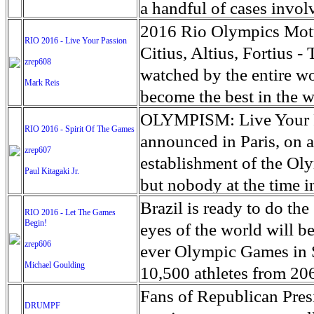
agreement was welcomed 
Survey. The Standing Ro
a handful of cases invol
representative Federica M
saying the Native Americ
by abusive teachers in 
2016 Rio Olympics Mott
RIO 2016 - Live Your Passion
Colombian peace process
project to construct a 1,
the practice, according 
Citius, Altius, Fortius 
zrep608
hope, as both sides have
states. While proponents
Arabic word for pupil - 
watched by the entire wo
Mark Reis
yet with no ‘Plan B’ to 
boost, opponents questi
three-years old are sent
become the best in the w
has left the FARC comma
of Engineers approved the
big cities, including Sen
motto, 'Citius, Altius, F
OLYMPISM: Live Your Pa
RIO 2016 - Spirit Of The Games
facing an uncertain futur
dismay of environmental
religious instruction at 
Pierre de Coubertin, Fa
announced in Paris, on a
zrep607
last week the U.S. gover
“The abuse being meted o
was the principal of Arcu
establishment of the Ol
Paul Kitagaki Jr.
work on the project.
day and in plain view for
used the discipline of sp
but nobody at the time i
consistently failed to o
following an inter-schoo
reviving the ancient Ol
Brazil is ready to do th
RIO 2016 - Let The Games
Corinne Dufka, West Afr
quoting three Latin words
Begin!
organizing them and cre
eyes of the world will b
suffering of the tale is 
Struck by the succinctne
zrep606
created on 23 June 1894
ever Olympic Games in S
Michael Goulding
modern olympics, made it
in Athens on 6 April 1
10,500 athletes from 20
need 'freedom of excess.
growing ever since. Th
championships over 17 da
Fans of Republican Pre
DRUMPF
people who dare to try to