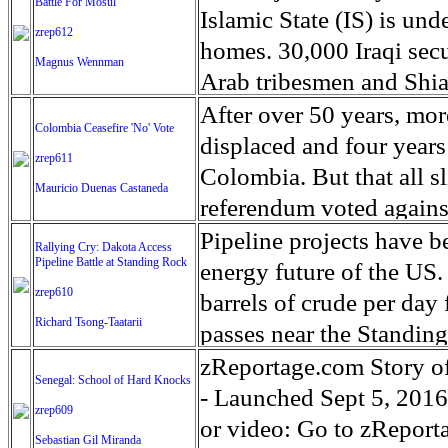
Battle For Mosul
significant as the curre
than this,' he declares. 
lost territory since the
over but it has revealed
Islamic State (IS) is und
zrep612
of time can reveal the tr
more in return.'
recent days. Winter cond
county in the Southern p
homes. 30,000 Iraqi secu
Magnus Wennman
registered by the United
strongholds of the presi
Arab tribesmen and Shia 
campaign. With little fo
hammered Hillary in Mc
the assault almost two ye
After over 50 years, mor
Colombia Ceasefire 'No' Vote
of rain and cold weather
primaries and 76% of the
control of much of north
displaced and four years 
zrep611
people still in areas of th
received 23% of the vote
weeks, maybe months, al
Colombia. But that all 
Mauricio Duenas Castaneda
McDowell county was est
from the roughly 5,000 m
referendum voted agains
the 1950-60's, back when
are concerns about the fa
and the FARC rebel grou
Pipeline projects have b
Rallying Cry: Dakota Access
all the mines closed un
the city, with UN human 
Pipeline Battle at Standing Rock
said that a ceasefire wit
energy future of the US
average. McDowell Count
committed by IS militants
zrep610
guerrillas on alert and a
barrels of crude per day 
expectancy of both male 
Richard Tsong-Taatarii
warned up to 200,000 peo
rebels. The peace agreem
passes near the Standing
63.5 years and females 
the conflict alone.
was narrowly rejected b
rate. Federal agencies h
zReportage.com Story o
Senegal: School of Hard Knocks
the view of voters in We
campaign against the pea
of that. An estimated 7.4
- Launched Sept 5, 2016 
zrep609
and wants to renegotiate
in the US portion of th
or video: Go to zReport
Sebastian Gil Miranda