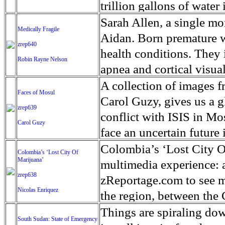
in. Medical experts said
campaign across norther
Houthi military gains 
trillion gallons of water
crisis posed by the isla
and vigilante mobs are 
Two years of conflict h
boats and homes standing
Sarah Allen, a single mo
Medically Fragile
shooting people at random
tens of thousands and d
eastern Texas since the 
Aidan. Born premature w
zrep640
crimes against humanity 
by ‘Save the Children,’ 
51in of rainfall since H
health conditions. They i
Robin Rayne Nelson
civilians. As a consequen
living in areas of Yemen
rainfall records for the
apnea and cortical visua
400,000 Rohingya refug
most populous city in t
scarring on his brain an
A collection of images f
Faces of Mosul
more than the total num
rescues have been made s
a tube 22 hours a day. H
Carol Guzy, gives us a gl
zrep639
help in unprecedented n
from a wheelchair. He do
conflict with ISIS in 
Carol Guzy
with Federal Emergency
usually for seizures, infe
face an uncertain future 
one knows how many peopl
covered by Medicaid. Th
loved ones and escape fr
Colombia’s ‘Lost City O
Colombia’s ‘Lost City Of
hospital and doctor visi
Marijuana’
ISIS doctrine, leaves sca
multimedia experience: au
hours that it will pay to
zrep638
The war in Mosul is over
zReportage.com to see m
Nicolas Enriquez
caregiving. But Allen, 31
the region, between th
being homeless this fall. 
Forces of Colombia. The 
Things are spiraling do
South Sudan: State of Emergency
much different from that 