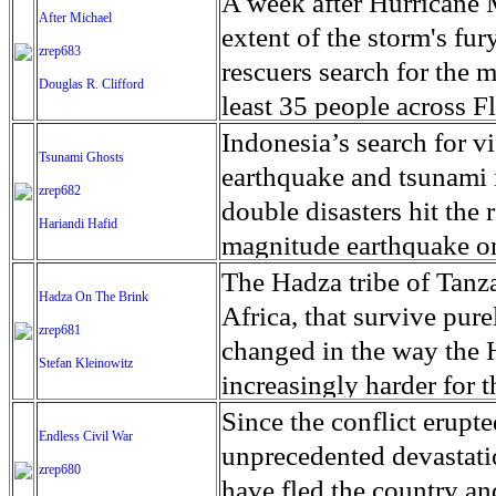
dangerously hot temperat
A week after Hurricane 
right now as parks are cl
After Michael
looking to make the tre
disaster within their lif
change, portions of the 
have already fallen ill 
extent of the storm's fury
government shutdown and
zrep683
agents in southern Ariz
will be just 33 in 2040,
Council, will likely tip
and families in the cara
rescuers search for the m
absence of caretakers. Th
Douglas R. Clifford
of more than 100 women 
now expects some of the
suffer from severe acute 
extortion, poverty and l
least 35 people across F
Capitol Reef National P
crossing the remote dese
haven't contested the chi
possible, requires the Sa
services in their home c
those deaths were in Fl
Indonesia’s search for v
the residency this inaug
asylum seekers. The larg
Tsunami Ghosts
and is causing them harm
government of Presiden
Guatemala and Honduras. 
landfall as a Category 4
earthquake and tsunami i
high on a hill off Notom
response to the long wai
zrep682
government is not respon
and fighters aligned wit
millions of children in t
remaining towns in Flor
double disasters hit the 
beneath me, cinnamon-b
Hariandi Hafid
entry.
political branches, the 
promises to be a bloody 
conditions make the pai
concrete slabs, giving M
magnitude earthquake on 
the wind, shadows gliding
environmental agencies,
Yemenis need a ceasefire
countries in search of s
homes were destroyed by
liquefaction, a phenomeno
The Hadza tribe of Tanza
With the cold of the ni
Hadza On The Brink
that a long trial would 
at rebuilding the shatt
traveling with the carava
foundations by the devas
2,073 people, according t
Africa, that survive pure
I look at the shale bene
zrep681
the largest food crisis 
irregular migration route
who did not evacuate co
may be missing. Palu wa
changed in the way the H
eventually disintegrating 
Stefan Kleinowitz
seventeen million person
journey is long, uncertai
Florida Department of H
In August, the island o
increasingly harder for 
motion - as am I - search
more than were so afflict
exploitation, violence a
are still unaccounted for
villages and killed more
of roughly 1,300 Hadza l
Since the conflict erupt
belong in it - only a gra
Endless Civil War
require urgent humanitar
5,200 troops to the US-
number of the missing is
southwestern reaches of t
Eyasi and the Rift Valle
unprecedented devastati
of my shutter freezes th
zrep680
22 governorates are at a
walking towards it 'This
as electricity and phone 
by the tectonic plates th
gather most of their foo
have fled the country and