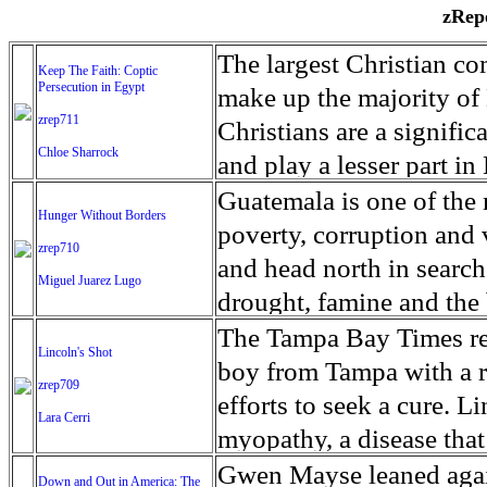
zRepo
The largest Christian co
Keep The Faith: Coptic
Persecution in Egypt
make up the majority of 
zrep711
Christians are a signific
Chloe Sharrock
and play a lesser part in
some parts of Egypt, the
Guatemala is one of the
Hunger Without Borders
and tens of thousands of w
poverty, corruption and 
zrep710
There have also been vio
and head north in search
Miguel Juarez Lugo
Islamists. Because of rel
drought, famine and the 
from persecution in vari
progressively being seen
The Tampa Bay Times rec
Lincoln's Shot
discrimination in Egypt 
Guatemalan families sho
boy from Tampa with a ra
zrep709
reluctant to respect and 
half the population canno
efforts to seek a cure. 
Lara Cerri
Though President el-Sis
result, the prevalence of
myopathy, a disease that
protecting Christians, h
the world. At 46.5 percen
weak, he can barely move
Gwen Mayse leaned agai
Down and Out in America: The