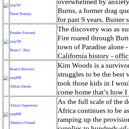
Rakhine and across the b
2017, in the context of 
overwhelmed by anxiety 
zrep701
Appeals last week that t
crossed the border into
the scenes look at what
Nations-mandated fact fi
and the West Bank-based 
Burns, a former drag que
David Tesinsky
children with beds, soap
continued to grow more t
follows the unexpected 
committed in Kachin, Ra
14 public hospitals is in
for past 9 years. Buster
immigrant children have 
epidemic in West Africa
live on screen during his
amount to the gravest cr
the rapidly declining UN
life,’ he stated of the s
The discovery was as su
Paradise Poisoned
network seizes on the op
military officials to fac
emergency generators dur
with others without leav
Fire roared through Butt
zrep700
against humanity, and wa
in its eleventh year, the
from this debilitating di
town of Paradise alone - 
Renee C. Byer
it has caused will mark th
highest unemployment ra
immediate escape might b
California history - off
agricultural production
transportation, and ope
water is now laced with 
Kim Woods is a survivo
Road to Recovery
development agency sta
people with panic disor
Water officials say they 
struggles to be the best 
zrep699
worst affected. The endu
constantly on guard, wait
‘toxic cocktail’ of gase
took those kids in I wo
Allison Zaucha
human rights inflicts a h
Little Rock, Arkansas an
pipes when the system de
come home that’s how I s
as manifested by the wid
successful drag queen, 
The contamination in Pa
they thought it was funn
As the full scale of the
Africa's Superstorm
and high suicide rates,'
crowded club. After the 
could have predicted.’It
says recalling the first
Africa continues to be a
zrep698
children, more than 10 pe
slowly to retreat from p
Water Resources Control
with addiction to meth 
ramping up the provision
Tafadzwa Ufumeli
psychological support.
supportive Facebook com
prepared for this.’ The 
her husband have both sp
supplies to hundreds-of