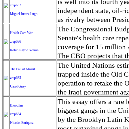
amenities has led to the
is well into its fourth y
zrep637
cannabis. As the war has 
independent state, oil-r
Miguel Juarez Lugo
Colombia, an off-limits z
as rivalry between Presi
expanded, lighting up t
turned into violence. Sin
The Congressional Budge
Health Care War
diving into the pot indus
been along ethnic lines a
Senate's health care repe
zrep636
of marijuana' is filled wi
more than 4 million peop
coverage for 15 million
Robin Rayne Nelson
can see. At night, the g
Salva Kiir has declared 
The CBO projects that t
plankton. Historically, C
and parts of three other
$772 billion over the n
The United Nations estima
The Fall of Mosul
American aid to end the
clan-based militias. The
20 percent next year, a
trapped inside the Old C
zrep635
giving licenses to some
Sudan, where tens of tho
expensive' in some marke
operation to retake the
Carol Guzy
allows the cultivation o
matters worse, in the p
depend on Medicaid waive
the Iraqi government aga
turn giving illegal grow
reported and nearly 17,0
are served by the waiver
where houses are tightly
This essay offers a rare 
Bloodline
country. Cholera is ende
Proposed cuts and caps t
commander from the Iraq
biggest gangs in the Uni
zrep634
occur annually. But wit
According to the Center 
of civilians still trappe
by the Brooklyn Latin K
Nicolas Enriquez
facing starvation, Doctor
who rely on home and c
brought from other areas
most organized gangs in