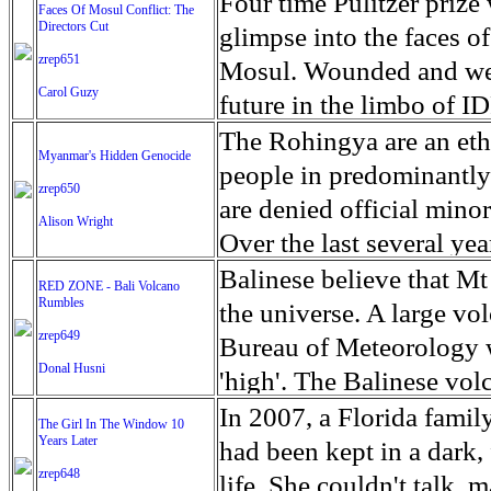
escape from the rubble o
Four time Pulitzer priz
Faces Of Mosul Conflict: The
Directors Cut
leaves scars of emotiona
glimpse into the faces of
zrep651
Mosul is over, but the h
Mosul. Wounded and wea
Carol Guzy
future in the limbo of I
escape from the rubble o
The Rohingya are an ethn
Myanmar's Hidden Genocide
leaves scars of emotiona
people in predominantl
zrep650
Mosul is over, but the h
are denied official minori
Alison Wright
Over the last several ye
cannot work, go to schoo
Balinese believe that Mt
RED ZONE - Bali Volcano
Rumbles
have fled. The United N
the universe. A large vo
zrep649
left the country in a ma
Bureau of Meteorology w
Donal Husni
“clearance operations” i
'high'. The Balinese volc
insurgent group against 
grown increasingly restle
In 2007, a Florida famil
The Girl In The Window 10
began on Aug. 25 after 
Years Later
as the nature of the erup
had been kept in a dark,
army base in the state. 
zrep648
magmatic. Foreboding cl
life. She couldn't talk, 