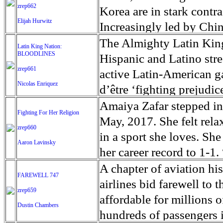
positive identification
entertainment or luxury. 
Bikers want to be free, 
zrep662
army and radical Buddhis
Korea are in stark contr
for the bodies of their lo
alcohol consumption is e
Elijah Hurwitz
internal rules. Being p
attack them with machet
Increasingly led by Chin
over 35 percent, the Eas
members might seem to liv
Frontieres, nearly 7000
sanctions, US lobbying 
The Almighty Latin King
Latin King Nation:
unemployment rate in So
actually integrated fully
August. In the words o
BLOODLINES
continued nuclear tests, 
Hispanic and Latino st
family life, a job and c
Rights, Zeid Ra'ad Al H
zrep661
point of contact, the ri
active Latin-American g
meaning and often connot
Nicolas Enriquez
by ''an ethnic cleansing 
northeastern corner of C
d’être ‘fighting prejudic
terminology began after 
is happening before the 
almost a million, charm
of the countries that ho
Amaiya Zafar stepped into
Fighting For Her Religion
California, in 1947. Thi
Rohingya, who numbered 
popular for 'red tourism'
members in the Latin Kin
May, 2017. She felt rela
zrep660
Marlon Brando. After th
2017, are one of the man
charming and modest in s
several families from S
in a sport she loves. Sh
Aaron Lavinsky
considered as troublemak
Muslims represent the l
tourism' to nostalgic Kor
and Italy in the search o
her career record to 1-1
bikers. Today, only ver
majority live in Rakhine
facing N. Korea, Dadong
Latin Kings that started
better,” she said. “That’
A chapter of aviation hi
FAREWELL 747
inscription '1%er'.
and claim their descenda
conduit of trade betwee
shown the latin Kings in
fight was a blur of emoti
airlines bid farewell to 
zrep659
government of Myanmar, 
sanctions quieted the t
violence compared to oth
horde of news media and
affordable for millions 
Dustin Chambers
Rohingya citizenship an
security on the border w
between single gang mem
Zafar could not hear inst
hundreds of passengers 