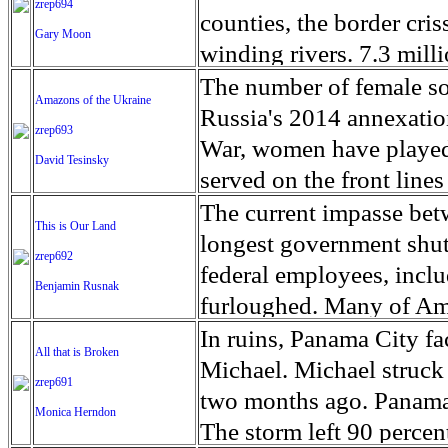
zrep694
Chipinge, Mutasa, Mutar
miner for about two year
relatively close proximi
extremist fighters who r
counties, the border cri
Gary Moon
Through rapid needs asse
bolivars a day, the equiv
attitude, star chasers are
arbitrary detention.’ Idli
winding rivers. 7.3 mill
82,500 were displaced. T
the palm of his hands afte
more than autograph hu
control of President Ba
of the line. In an effor
The number of female sol
Amazons of the Ukraine
as the full extent of th
precious metal. On good
builds up to a fever pitc
alliance led by Syria's f
wall,' President Trump 
Russia's 2014 annexatio
zrep693
CERF funds will complem
this arm of the Rio Gua
stalkeresque. Within the
(HTS). The group recentl
allocate $5.7 billion for
War, women have played 
David Tesinsky
provide life-saving and 
Petare, which is complet
seems to be a promise of
after overpowering small
shutdown after Senate De
served on the front line
including in health, food
landfill or garbage. The 
else make sense. Or not.
Iraq and the Levant (ISIL
included the wall fundin
Women also help sustain 
The current impasse bet
UN humanitarian chief 
This is Our Land
faucet valve, a watch bra
‘Hollywoodland’ where st
areas of northern Hama a
is in the center of Texas
volunteers by procuring
longest government shut
children, women who are
zrep692
lost gold jewelry flushe
lucky few and fans keep c
“demilitarized buffer zo
cities on either side of 
to the front lines. Some 
federal employees, incl
Benjamin Rusnak
disabilities, and those a
Many gold seekers live i
again, including an incr
the border. The original
of them have been fighti
furloughed. Many of Amer
allocation will also hel
dangerous neighborhoods
the use of improvised ex
consideration to geograp
The tensions in the Don
unsupervised, and natio
In ruins, Panama City fa
critical logistics and e
difficult conditions, an
All that is Broken
the extremist group, Ha
Congress required that a
evident with frequent ex
feeling the effects. This
Michael. Michael struck 
emergency health service
a few dollars. The extre
zrep691
intensified ground-base
completed as mandated, a
Nations the war has led 
administration to shrin
two months ago. Panama C
diseases. Mr. Lowcock e
Monica Herndon
unprecedented economic 
civilian casualties and l
Texas border is mostly u
2014, including civilian
President Barack Obama.
The storm left 90 perce