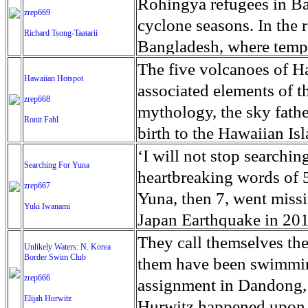
the fact that he was not
2014 without an explanat
Rohingya refugees in Ba
practicing soccer.’ Torr
zrep669
way they want without f
Greenup County, Ky., wh
symptom he noticed that g
records that detail Juni
cyclone seasons. In the 
Richard Tsong-Taatarii
that can happen in Petare
to a trickle, Detroit gan
glioblastoma multiforme,
Florida mental hospitals
Bangladesh, where tempo
become easy prey for cri
remember the day that w
months, but new types of
to be every day?’ said h
and valleys vulnerable to
The five volcanoes of H
know, Caracas is one of 
Hawaiian Hotspot
turned-drug counselor W
shown to extend surviva
on. I didn’t see this stu
for the coming monsoon 
associated elements of t
protect our children.’ An
zrep668
pills. ‘And the very nex
Tumor Association more 
was for Junior to one da
one million refugees, Ro
mythology, the sky fath
Ronit Fahl
diagnosed in the US each
family. ‘Doctors have to
faced unbelievable atroc
birth to the Hawaiian Is
discovered in Sen. John
said. ‘But they don’t hav
Bazar is one of the most
referencing its high stat
‘I will not stop searching
Searching For Yuna
radiation, chemotherapy,
flood-prone countries on 
Pele, goddess of fire, l
heartbreaking words of 
zrep667
deadliest form of brain 
Bangladesh’s geography 
at Hawaii’s Kilauea volc
Yuna, then 7, went missi
Yuki Iwanami
Optune cap. For 20 or mo
A cyclone in 1970 killed
draining underground fro
Japan Earthquake in 2011
backpack that delivers an
10 million people homele
summit before flowing 25
Fukushima, Miyagi and Iw
They call themselves th
Unlikely Waters: N. Korea
his brain. So many peopl
10,000 people. The ricke
several flows reaching t
Border Swim Club
the bodies of those who
them have been swimming
diagnosed he was able to
and heavy rains of the 
acres of land have been 
zrep666
clues to work with. Relati
assignment in Dandong,
meet his grandchildren. 
in the coming weeks and
Elijah Hurwitz
the most destructive eru
the disaster that killed
Hurwitz happened upon a