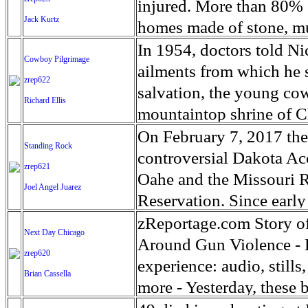
way when the bullets fl
war his signature issue,
ocean as a whole. Antarc
2017, nearly 25% remain
injured. More than 80% o
in Feature Photography.
months. He recently anno
Jack Kurtz
contains 90% of the worl
decontaminate towns in
homes made of stone, mu
problem was larger than
60 meters were it all to
laborers are cleaning o
women and children were
In 1954, doctors told Nic
Cowboy Pilgrimage
‘until the last pusher is o
physical and living envi
incinerating all topsoil 
destroyed or severely d
ailments from which he 
zrep622
The spate of killings h
colonies has changed as 
mountains, radiation lev
2.3 million households a
salvation, the young co
Richard Ellis
that contend many of the
in increased colonizatio
12 miles south of the nuc
enterprises in the worst-
mountaintop shrine of Ch
of Antarctic krill may b
the disaster. Residents 
factories near Bagmati 
spiritual quest had playe
On February 7, 2017 th
Standing Rock
have retreated and ice s
2015. To date, an estima
bricks for the reconstru
make the trip a yearly t
controversial Dakota Acc
zrep621
retreated in recent year
disaster population of 7
cities in the Kathmandu
grew the following year 
Oahe and the Missouri R
Joel Angel Juarez
populations have been de
Namie, Kawamata, Iitate
The kilns have been in t
attracting more than 80 
Reservation. Since earl
populations. Emperor pen
areas closest to Fukushi
quality local clay, a pop
cowboys take part in the
fighting to prevent the p
zReportage.com Story o
Next Day Chicago
suffer as the world's av
reopen. Michael Forster
rectangular brick wall the
Christ the King in Silao
Obama's presidency the 
Around Gun Violence - L
zrep620
Antarctica will thus have
grants from NPPA and the
center. Workers pile raw 
along the way.
further assessments, and
experience: audio, still
Brian Cassella
them with a layer of dir
Crowds celebrated with 
more - Yesterday, these 
continuously for the bri
Dakota. But everything 