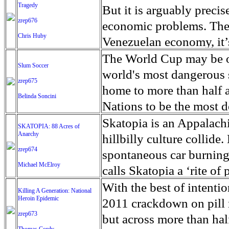
Westernized society that
Observatory for Human Ri
spanning about 26 squa
philosopher is famous fo
Tragedy
piles by a rag-tag crew w
But it is arguably precise
avoided at all costs’, U
camp, is one of the larg
emancipation and self-d
zrep676
between her lips, rhines
economic problems. The d
has stressed, warning th
600,000 people. As well 
Chris Huby
majority city of Afrin f
when the boring is over,”
Venezuelan economy, it’s
nightmare unlike any see
populated areas, the are
they launched an offens
Greyhound buses every m
spill that happened in M
The World Cup may be ov
Slum Soccer
than 13 million people i
says Myanmar's military
terrorist group, an offs
on these shores. World r
The oil wells have been
world's most dangerous s
zrep675
including nearly 6 milli
rejected the report as o
(PKK) which has led an 
gentle currents, Sanibel
low. Which means little i
home to more than half a
Belinda Soncini
country’s hospitals, cli
which has been accused o
an algae confounding sc
source of income for man
Nations to be the most d
partially functioning o
cleared itself of wrong
Florida’s southwest coas
constant oil spills and 
drugs, a high murder rat
Skatopia is an Appalach
SKATOPIA: 88 Acres of
investigators and activ
term leader of the pro-d
manatees. Florida Gov. R
barrels of oil have spill
Anarchy
worse Venezuela is curre
hillbilly culture collid
testimony, images and v
violence.
ongoing harmful bloom tha
Fishermen resort to smug
zrep674
history. When Ivan Torre
spontaneous car burning
during Syria’s war, a U.N
tally is 30 percent highe
Michael McElroy
feed their families. Mara
schools, there were no g
calls Skatopia a ‘rite of
The U.N. team said its 
Florida Fish and Wildli
the lake contains one of 
small streets that shape 
Brewce Martin, dreamed o
With the best of intenti
Killing A Generation: National
peace process and be bas
systematic killer, workin
million inhabitants, the 
the hour they have been w
Heroin Epidemic
a place where people forg
2011 crackdown on pill mi
for ‘core international c
grasses eaten by manatees
century to help expand t
more than a game. It’s a
zrep673
insanity. This eighty-ei
but across more than hal