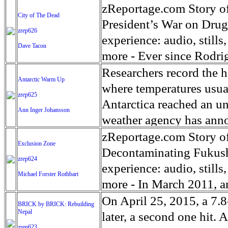
mostly women and childre
ordinations began to sl
1995 to 2001. After his 
10-year-old boy who had
zReportage.com Story of
City of The Dead
and the past they were tr
question about the pries
pleaded guilty to illegal
the Lawndale neighborho
President’s War on Drug
zrep626
choice but to settle into
Catholic men becoming p
ordered Barajas be depo
small body since the Aug
experience: audio, still
Dave Tacon
time for breakfast, lunc
requirement of celibacy 
illegally, and was caugh
spinal cord and ripped u
more - Ever since Rodrig
and mothers try to adapt
priesthood. Millennial p
shelter for deported vet
spleen, a kidney, his lef
June 2016, he has been m
Researchers record the h
Antarctic Warm Up
know.
Vicar at St. Paul Parish
pardon for Barajas-Varel
middle of the night to tel
during a campaign that p
where temperatures usua
zrep625
Sinisa. He was ordained 
taken this type action fo
through the middle of D
through the barrel of a 
Antarctica reached an u
Ann Inger Johansson
community, regularly br
be able to come back to t
shot in Chicago. Shot ste
poorest quarters of the 
weather agency has anno
challenges of this callin
with their appeals to U.S
a home. Outside a Golde
the murder capitals of t
west coast of the Antarc
zReportage.com Story of
Exclusion Zone
The worldwide community
jaw, the chest, the face, 
in a never ending array
warming parts of the plane
Decontaminating Fukush
zrep624
people in 34 countries, 
abdomen, the head. A 1-y
scribbled on a scrap of c
12 years. Air temperature
experience: audio, still
Michael Forster Rothbart
Liberties Union.
neck. Jamia, Jaylene, Kh
be like me.’ In the nine 
which is 5 times the mea
more - In March 2011, a
varied, some publicly na
count of suspected drug 
Intergovernmental Panel
destroyed the Fukushima
On April 25, 2015, a 7.
BRICK by BRICK: Rebuilding
considered 'unintended t
of those deaths vigilante
noted in the Southern O
Nepal
people evacuated from Fu
later, a second one hit.
zrep623