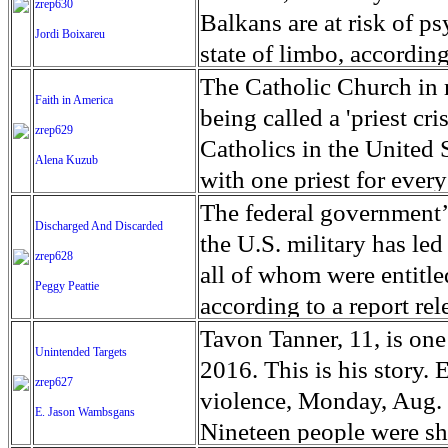
zrep630
depending on regular fo
desperate civilians fleei
Somalis still require aid
Balkans are at risk of ps
Jordi Boixareu
The monastery has been u
faces covered with shrap
dried up waterholes, acc
state of limbo, accordi
normally depend on for 
two recently established
will risk acute malnutri
of the countries that wa
The Catholic Church in m
Faith in America
money to survive. The d
kilometers from the front
dry 'rainy' seasons, the 
towards Western Europe 
being called a 'priest cr
zrep629
$300,000 since hospitali
Hamam Al-Alil the hospit
depend on farming for s
2016. However, it was not
Catholics in the United 
Alena Kuzub
nearby camps for interna
small farmers to lose the
On the 8th of March 201
with one priest for every
people severely wounded
emergency workers focus
to the refugees. One of 
The number of Catholics 
The federal government’s
Discharged And Discarded
convalescence and rehabi
fighting its worst chole
that the refugees were a
in 2012, according to a
the U.S. military has led
zrep628
died from the disease. It
trafficking, as the major
inadequate supply of pri
all of whom were entitle
Peggy Peattie
rate of starvation that i
reach their final destina
close or consolidate. Pri
according to a report re
Temporary Transit Cente
average age is 63. In 20
who were deported to Me
Tavon Tanner, 11, is one
Unintended Targets
transit centre Vinojug ne
67.7 million parish-conn
be allowed to return to 
2016. This is his story.
zrep627
and the former Yugoslav
some signs of renewal of
pardoned them. One is H
violence, Monday, Aug. 8,
E. Jason Wambsgans
village. It was opened i
unpopularity of the pries
years old, and was a leg
Nineteen people were sh