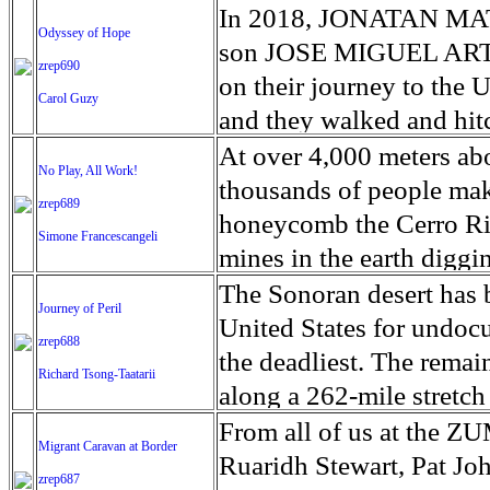
beginning, and much mor
countries, it is now pla
thousands of displaced p
rights. Fencing was easi
and members of pro-Kiev
monument protections on
estimates that it produc
In 2018, JONATAN MA
assistance in the short-
to antibiotics and food
Odyssey of Hope
Mexico because the Fede
near the front lines are 
conservationists and recr
Hurricane Irma produced
son JOSE MIGUEL ARTI
middle of the crop-growi
leave but even if he wer
zrep690
adjacent to the border. 
mining industries. 'This 
FEMA trailers have so f
on their journey to the U
have perished in the floo
future. In the cities jew
Carol Guzy
fence have ranged from $
tension between experienc
approved in areas hit by
and they walked and hit
levels of food insecuri
black market prices. It i
estimate), to as high as
the dual — and often du
shuttered and nursing ho
hungry. No one told us 
At over 4,000 meters abo
Programme (WFP) in Bei
regulated and supervised
No Play, All Work!
political and constructi
Park Service during its 
schools damaged, studen
they made a spontaneous
thousands of people make
stores remain intact and 
in order to stay in busin
zrep689
replace what exists with
and to provide for the e
youngest start as early a
others to be detained. T
honeycomb the Cerro Rico
and in Dondo, higher no
tests a small jewel. For 
Simone Francescangeli
structure that will trave
captured through images 
down.
said they looked quite sa
mines in the earth diggi
airlifted in, to be distr
touchstone is a piece of
border with Mexico will 
with the natural world 
asylum were slim and ho
young as 11, brave poiso
The Sonoran desert has 
funding drones to supp
is rubbed. In addition, a
Journey of Peril
diminish nature. And how
result in deportation to
provide for their famili
United States for undoc
INGC, with emergency m
content). The future is u
zrep688
park aims to create a lar
of the Spanish colonies 
the deadliest. The rema
operate, an emergency w
even if the government w
Richard Tsong-Taatarii
are still important, rel
vast silver reserves, toda
along a 262-mile stretch
UN disaster and assess
precarious would take y
today. This is particular
poverty. Every family m
since 2000. Nearly 40 pe
From all of us at the Z
help coordinate the respo
they can to survive.
Migrant Caravan at Border
country during the parti
Although child labour is
that while fewer people a
Ruaridh Stewart, Pat Jo
constraint in the deliver
zrep687
damage to some parks in 