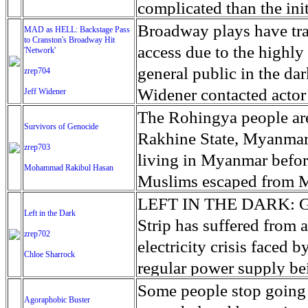
challenges in achievin
day, and he’s about to t
least 340 vehicles in th
backing Hifter while Tur
“family units” (the gove
complicated than the init
face difficulty in buildi
Hunger, which includes t
goodnight song until he f
Most of the vehicles wer
the Tripoli-backed gove
together) has outpaced t
occurring in a war zone. 
Broadway plays have trad
MAD as HELL: Backstage Pass
with other believers.
2030. The human tide st
to Cranston's Broadway Hit
“Come see this!” A Fre
the complex task of red
with militias to combat
the surge in child arriva
'very intense speed,' ac
access due to the highly 
'Network'
grow in coming years as
new clinical trial of a di
which has seen rents and
migrants. To add to the 
has overwhelmed govern
mortality rate is nearly 
general public in the da
zrep704
migration.
patients in a year or two
tens of millions of dolla
migrants lost their lives
consequences. The Offic
a field coordinator for 
Widener contacted actor
Jeff Widener
Maggie said to Anthony,
scrambling to avoid prob
coast of Libya. Predicti
custody of the children a
Sans Frontieres. The cur
stage look at the cast a
The Rohingya people are
Lane DeGregory, Images
Survivors of Genocide
squalor have become a s
the years ahead for Lib
short of funds and bed sp
significant spike in new 
adaptation of the 1976 fi
Rakhine State, Myanmar.
Times
zrep703
United Nations official i
the end of the month. A
causes sudden fever, int
members it was finally 
living in Myanmar befor
Mohammad Rakibul Hasan
no exaggeration to descri
educational and recreation
progresses to vomiting, 
project due to the histo
Muslims escaped from My
juncture.’
the desert to hold them,
People are infected when
Widener was granted rar
The majority are Muslim
LEFT IN THE DARK: Gaza
Left in the Dark
The lack of beds in ORR 
the mouth and nose, with
performances of 'Networ
United Nations as one of
Strip has suffered from 
zrep702
border, with children su
someone with Ebola. Pat
York. He had to wear a ca
story is repeated over 
electricity crisis faced 
Chloe Sharrock
Customs and Border Prote
organ failure. The curr
play because audience a
in the camp: the army b
regular power supply be
house minors. As CBP g
Health Organization (WH
on stage. It was only b
The soldiers raped them 
rolling blackout schedule
Some people stop going i
Agoraphobic Buster
lawyers unapologetically
24, 2019. Thats 70% deat
the union members and ca