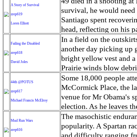
shooting, police tape is
49 died in a shooting at 
A Story of Survival
winter. The brick makers
Trump. Within days of 
Chicagoans are shot and k
survival, he would need 
zrep619
the raw materials for thi
issued calling for the pi
lot going on in these ne
Santiago spent recoverin
Loren Elliott
president's order was f
reality for some of Chi
head, reflecting on his p
easement. For the Sioux
far reaches of the city 
since America's deadlie
In a field on the outsk
Failing the Disabled
of 200 tribal nations th
the drug-fueled bloodsh
12, 2016 in Orlando Flor
another day picking up 
zrep618
toll. Some neighborhoods
loved one. So many liv
bright yellow vest and a 
David Joles
suffered inordinately. B
has followed Angel's jou
Prairie winds blow debris
and randomness became a
Nightclub, as he tried to
workers can collect it. 
Some 18,000 people atte
44th @POTUS
Grim milestones added u
survival.
rewarding work - maybe a
McCormick Place, the la
zrep617
day in 13 years. 4,300 
require personalized trai
venue for Mr Obama's sp
Michael Francis McElroy
promise of a new year c
available. Thousands of 
election. As he leaves t
even years, for basic soc
favorably by 57% of Am
The masochistic enduranc
Mud Run Wars
and county governments
Center poll. Obama camp
popularity. A Spartan rac
zrep616
disability advocates are 
change. As he prepares to
and difficulty ranging f