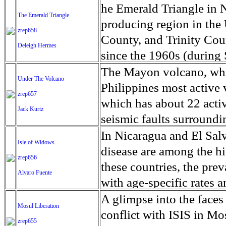
refusing to recognize the
banner seen on a border 
fighting against racism 
Muslim from Oakdale, fi
fuselage is one of the wo
he Emerald Triangle in N
The Emerald Triangle
from Bangladesh. The ch
organizations who see sp
and an increase to socia
Boxing and made history 
four engine, fuel-thirst
producing region in the
zrep658
bring further suffering 
national security.' Acros
against other migrants an
sleeves and leggings in a
Airlines are retiring the
County, and Trinity Cou
Deleigh Hermes
to Bangladesh. Now they
of Liaoning and Jilin, 
of migrant origin. Religi
larger victory by openin
more fuel efficient mode
since the 1960s (during
flooding that follows.
the clock, but adventurou
some of the topics discu
compete in sanctioned m
Airways debuted the eno
exploded with the passa
The Mayon volcano, which
Under The Volcano
closer view of the 'herm
members as well as tellin
flights by US passenger 
legalized use of cannab
Philippines most active
zrep657
the border in the clothi
that can lead them to be
The 747 was a marvel of 
Emerald Triangle is consi
which has about 22 active
Jack Kurtz
Beijing with Xi Jinping
also outside as members 
first moon landing in 196
everyone living in this re
seismic faults surround
the speculation runs wild
can represent their indiv
the 747 was postage stam
marijuana business. Wit
volcanic activity are com
In Nicaragua and El Salv
Isle of Widows
reggaeton music have alw
backdrop of movies, tel
and horticulturists feel 
most active volcano, Mo
disease are among the hi
zrep656
America, and gang violen
as Air Force One.
would be pushed out for 
spewing lava and a clou
these countries, the pre
Alvaro Fuente
reggaeton singers put out
Proposition 64, which ma
residents to flee their h
with age-specific rates
to join gangs or think t
California, advocates of
shelter in 46 evacuation 
the United States. At le
A glimpse into the faces
members see their organi
Mosul Liberation
marijuana farms and ind
scale of five because a 
chronic kidney disease (
conflict with ISIS in 
in their host country, t
zrep655