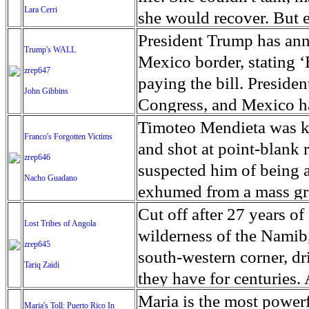
Lara Cerri
of people, triggering a
the volcano, a wary remin
she would recover. But 
Myanmar's de facto lead
island. About 100,000 pe
Ago - someone had glimp
President Trump has ann
Trump's WALL
have come under internat
around the volcano have
back of a run-down house 
Mexico border, stating ‘B
zrep647
Kyi does not have any co
people are forced to live
curled on a moldy mattre
paying the bill. Preside
John Gibbins
constitution. The US on
and tent camps, until th
nothing on but a swollen
Congress, and Mexico has
sanctions against Myan
dangerously, erupts. Fli
your name, honey?” aske
this year’s budget, Cong
Timoteo Mendieta was ki
Franco's Forgotten Victims
oversaw human rights ab
and cancelled, due to t
She didn’t react. Roache
companies, based in Ala
and shot at point-blank 
zrep646
Rohingya Muslims. The U
Mount Agung's crater is 
hair. It was the worst ca
contracts to build a prot
suspected him of being a
Nacho Guadano
evidence of Maung Maung
hazards of a large erupt
out and had her rushed t
the companies won bids 
exhumed from a mass gra
Burmese security forces 
dust and gas that cannot
Crockett was almost 7. F
incorporated some uniqu
victims of the Spanish di
Cut off after 27 years of
Lost Tribes of Angola
arbitrary arrest as well 
mudflows and ashfall.
in a space the size of a w
like.
granted a dignified funer
wilderness of the Namib
zrep645
authorities stepped in 
cast from the event that
south-western corner, dr
Tariq Zaidi
last saw Dani, caregiver
75 years ago, when Gene
they have for centuries. 
her mind and body out o
democratically elected g
California, extends for 
Maria is the most powerf
Maria's Toll: Puerto Rico In