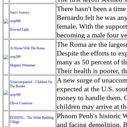
Hillary Clinton to defe
hardships, the group ha
had called to warn him 
There hasn't been a ti
Sam's Journey
the Democratic president
unpaid, and they routin
had spooked investors. '
Bernardo felt he was any
zrep600
long list of agenda goal
Their position has also 
not put more money in,''
female. With the support
Howard Lipin
would make it easier for
reputation for doing the
job.'' Crude oil's multi
becoming a male four ye
liberal platform that ur
food on the front. As the
thousands of other worke
Bernardo's Sam Moehlig w
The Roma are the largest
At Home With The Roma
74-year-old self-describ
the Right Sector voluntee
Texas. The state could lo
morning and go back to b
Despite the efforts to e
zrep599
including himself, by ta
While a blind eye is tur
forecast the Dallas bran
his last meal before his
many as 50 percent of th
Magnus Wennman
galvanize a new crop of
just as easily be blamed
has tumbled from $100 pe
under the knife, the 14-ye
Their health is poorer, t
American worker. In a y
their own government ma
Economists talk about t
was just pure excitement, 
expectancy is shorter th
A new surge of unaccomp
'Unaccompanied' - Children On
with the nomination, Sa
say that they don't fight
world market has signal
getting rid of something
The Border
their living conditions 
expected at the U.S. sou
states. Bernie has the po
oil. Operators speak of 
was born female, got rid 
zrep598
extreme poverty and subs
money to handle them. 
behind a single Democrat
be successful in a lower
Oliver Contreras
youth and on TV, we're 
shorter than the average
children may arrive at th
miracle of delegate math
barbed-wire fences and t
Netflix's ''Orange is the 
indoor plumbing for kit
year. Already, the numbe
Phnom Penh's historic W
BODENG - The White Building
patch, economic models a
following the former Oly
illiterate but the child
Village
20,000 apprehended at the
and facing demolition. B