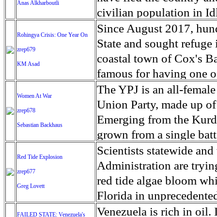
time’s ever-shifting san
Anas Alkharboutli
step away from phase fiv
the Pentagon as part of 
Panhandle.
Volcanoes that dot the i
Serengeti plains, in the 
civilian population in I
crunching clay and rocks
'harden' the southern bo
remarkable fertility, bu
Olduvai Gorge, one of th
be severely impacted by
Since August 2017, hun
oxygen and thighs burni
Rohingya Crisis: One Year On
National Guard forces w
that many more people a
where homo habilis, one
Abduction of civilians, 
State and sought refuge
alive. We navigate throu
zrep679
started in Honduras on 
struggled to retrieve t
discovered to have live
workers and injuries du
coastal town of Cox's B
the way back here again
KM Asad
picked up more people a
and bodies decomposed in
lived in the Yaeda Chini
(IED’s) were reported ac
famous for having one o
embrace of old friends —
migrants from Honduras,
but attention is shifting
southern Africa they are
and western Aleppo conti
only 16 km from the beac
The YPJ is an all-female
their knowledge of this l
persecution, poverty and
Women At War
survivors. The UN has s
speak a click language th
children. Staffan de Mis
marks one year since hu
Union Party, made up of
outreach enhanced my wo
Miguel Juarez Lugo/ZU
zrep678
relief to assist survivors
Their way of life is bei
recently, ‘If we see a Gh
persecution and violenc
Emerging from the Kurd
the same warmth, an idy
Sebastian Backhaus
help, but four days after
their water and graze on
affecting 2.3 million pe
neighboring Bangladesh.
grown from a single batt
understanding could unfo
agreed to allow in overs
grow crops, and climate 
stronghold within striki
due to the large number 
YPJ says it makes up abo
Scientists statewide an
overlook. It takes time,
Red Tide Explosion
quake, forcing them into
the past 50 years, the tr
from the area made recla
time: about 655,000 Ro
The militia were involv
Administration are trying
zrep677
Officials said it could b
find a way to secure thei
attack on Ghouta in 2013
Bangladesh between 25
offensives against ISIS 
red tide algae bloom whic
Greg Lovett
permanent accommodat
springs and wild animals,
attack earlier this year 
to the United Nations. 
guerrilla group, women m
Florida in unprecedented
majority of them ending
majority civilians, incl
stands at about 890,000.
tactics and studying pol
Sanibel Island, the putri
Venezuela is rich in oil. 
FAILED STATE: Venezuela's