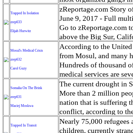
“devastating” outbreak o
as personal attendant car
reduced their advance th
The Kings are the oldest
zReportage.com Story of
Trapped In Isolation
country where millions a
lose access to the servic
Islamic State (ISIS) wher
States, its roots date t
June 9, 2017 - Full multi
zrep633
paying a disproportionat
remain in their homes.'
together into a shrinkin
extreme life conditions 
Go to zReportage.com to 
Elijah Hurwitz
nearly 1.4 million child
the Tigris river, their l
relationship between gan
above the Big Sur, Cali
million children face m
has been fierce. The num
and naivety of teenager
been a popular retreat fo
According to the United
Mosul's Medical Crisis
Eight of the largest U.S
far the biggest city it h
racial or social issues t
was founded in 1958. Tha
from Mosul, and many h
zrep632
campaign to address what
start of the U.S. backed
developed cities in the w
winter storms called 'atm
Hundreds of thousand of 
Carol Guzy
humanitarian crisis in m
hundred, according to th
and respect they show ea
will worsen if climate c
medical services are sev
territory in Iraq will be 
religion in their lives.
on coastal California, s
many injuries and deaths.
The current drought in S
Somalia On The Brink
where some tens of thous
down on violent gang m
famous Highway 1. One 
old Noor who escaped wit
More than 2 million peop
zrep631
Recent nationwide gang
acres of land to the Cali
haunting to look into th
nation that is suffering 
Maciej Moskwa
focusing on dismantling
southern route closed for
in a brutal war. Aspen M
conflict, according to t
New York alone.
world, a small handful o
healthcare solutions tha
earlier this year, a move 
Nearly 75,000 refugees 
Trapped In Transit
on in their austere life
appeal of Iraq’s Ministry
repeat of the 2011 famin
children, currently stra