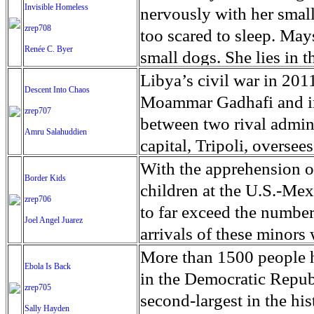
continued Christian pers
percent in the hardest hi
Invisible Homeless
talk or swallow. He’s a 
nervously with her small
leaving Christians feeli
population live on less 
zrep708
hand, one of the few pa
too scared to sleep. May
makes it nearly impossibl
Renée C. Byer
people disproportionatel
want their son to have a 
small dogs. She lies in t
their conversion. Coptic
multiple aspects of their
Lincoln will die. And a 
next to her daughter’s J
Libya’s civil war in 201
Descent Into Chaos
the Apostle Mark. Their
education. Vulnerable to 
condition is so rare, and
business park. Half of t
Moammar Gadhafi and in 
zrep707
hieroglyphics, accordin
the regions extended dry
long, the disorder is not 
warehouse that used to h
between two rival admini
Amru Salahuddien
'Copt' is a Westernized v
livelihoods of subsistenc
palsy or Down syndrome)
away. As Sacramento stru
capital, Tripoli, overse
the ancient Greek word 
especially in the Dry Co
help support the healthy
problem – opening and cl
government in the east 
With the apprehension 
Border Kids
monasteries once flouris
devastating. In 2018, dro
to cover. Science had got
homeless, occasionally 
whose leader is Khalifa H
children at the U.S.-Mexi
zrep706
remain, as well as seve
10 Guatemalans, and cau
desperate mom in Florid
problem confronts the c
armed groups currently f
to far exceed the number
Joel Angel Juarez
monks and about 600 nu
people, according to th
farm in Canada, a scient
with children, living in 
exploded on 4 April whe
arrivals of these minors 
Coptic Christian churche
families have been migr
capitalist creating a Cal
increased in the last fou
the Libyan National Arm
has provoked growing pub
More than 1500 people h
brought attention to a l
Ebola Is Back
than 167,000 Guatemalan
miracle had happened. Ju
January found four time
offensive against the in
conditions that children
in the Democratic Repub
Though Egypt has approv
zrep705
the US border, compared
he is, while he’s here,”
than they counted in 201
Accord (GNA), based in 
overcrowded Border Patro
second-largest in the hi
Sally Hayden
of 3,000 filed over the l