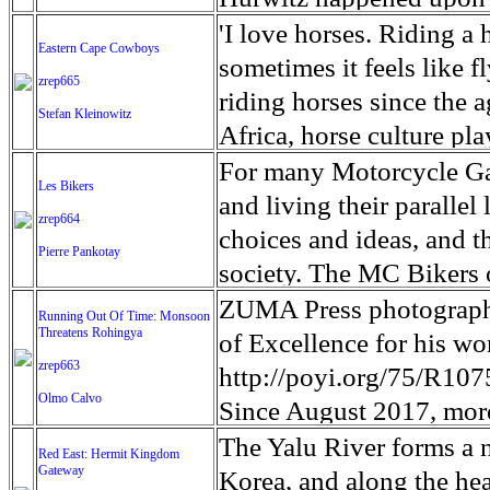
Dr Bob passed away peac
and disease. Some 200,00
crippling fury of the vol
coast and left more than
unlikely waters: the Yal
'I love horses. Riding a 
Eastern Cape Cowboys
flooding, which if sever
Estates housing develop
and daughter in the 2011
China's Liaoning provinc
sometimes it feels like 
zrep665
infrastructure and conta
structures destroyed jum
daughter Yuna near his 
stronger swimmers will s
riding horses since the 
Stefan Kleinowitz
children who've arrive
private sector jobs on t
Fukushima Prefecture. E
the shallows of Sinuiju
Africa, horse culture pla
spread of disease and wa
of a long-term hit on th
Yuna's remains, looking 
spoke with has ever run 
through the communities
For many Motorcycle Ga
Les Bikers
been in some difficult 
reported that the closure
driftwood, blocks of conc
Hurwitz said. 'As long as
value. To the people of 
and living their parallel 
zrep664
Water, Sanitation and H
revenue. Though the Haw
colors on Okuma beach fo
When Hurwitz first notic
mode of transport to co
choices and ideas, and th
Pierre Pankotay
could get so much worse.
eruption affects only a t
only one area of Okuma f
degrees Fahrenheit outsi
vital to the functionalit
society. The MC Bikers o
could become a catastro
area on one of the eight
up to five hours per visi
lasted. The swimmers, h
villages has not changed 
many ways, notably in th
ZUMA Press photograph
Running Out Of Time: Monsoon
from the erupting volcan
radiation levels. In Fuku
of them without wetsuits.
made many promises, but l
Threatens Rohingya
of life, especially the s
of Excellence for his w
Hawaii millions in touri
designated as no-go zone
a stark contrast to the 
underdeveloped and remo
zrep663
require a progressive i
http://poyi.org/75/R10
reassuring tourists that 
meltdowns at Tokyo Ele
shore and the doomsday s
Olmo Calvo
and student drop out rat
modified and personalize
Since August 2017, more
plant. Police in the coast
reliable electricity, run
accessories. In general t
Bangladesh to escape pe
The Yalu River forms a 
Red East: Hermit Kingdom
by checking DNA samples
theaters, social clubs, y
conventional notions of 
Gateway
fastest growing refugee 
Korea, and along the hea