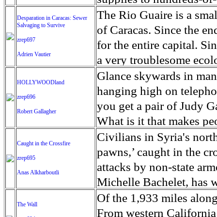
sister visits him once a
unexpected and costly he
permanent address. She 
Mozambique, Malawi an
The Rio Guaire is a smal
Desparation in Caracas: Sewer
from the outside world.
water is a precious com
counselors at Pathways t
Salvaging to Survive
Response Fund (CERF) a
of Caracas. Since the end
in the United States. Thi
of the Paradise fire exce
motivate her. In the Uni
zrep697
reaches those most affe
for the entire capital. S
affected are often restra
able to clean the pipes to
Adrien Vautier
overdoses, from cancer, t
near Beira City, in cent
a very troublesome ecolo
cause anxiety.
two years and $300 milli
2007 to 2017, the number
to the three countries an
the river in extremely di
Glance skywards in man
HOLLYWOODland
water from their taps. 
percent, according to a 
feared that over 1,000 m
lane expressway, with th
hanging high on telephon
zrep696
compound used as a build
Evaluation at the Univer
confirmed dead in Moza
draining the ground with 
you get a pair of Judy 
Robert Gallagher
lubricants, rubber, deter
One alarming statistic 
Malawi. Hundreds are i
in the waters of the Ri
What is it that makes pe
physical ailments, inclu
cyclone wreaked havoc i
to leave the country and 
of stardom? Hollywood, 
Civilians in Syria's nort
Caught in the Crossfire
short-term exposure. Lo
countries, causing damag
not issue him a residen
synonymous with the gl
pawns,’ caught in the cr
zrep695
leukemia. One noted wat
Sofala, Tete and Zambez
river to explore at the b
industry, and as the sho
attacks by non-state arm
Anas Alkharboutli
contamination problem is
400,000 are internally d
valued by others, so con
famous TV and movie st
Michelle Bachelet, has w
seen.
declared. In Zimbabwe, t
uncommon. The river inl
Independent Spirit Awar
hostilities and bombardm
Of the 1,933 miles alon
The Wall
with close to 1,000 home
become a veritable open
the day before the Oscars
to live under the extrem
From western California 