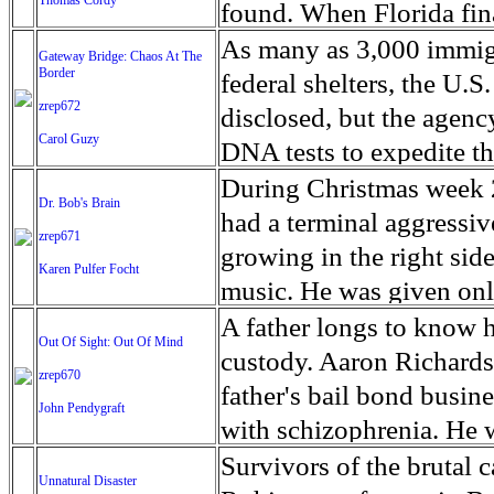
toxin it produces affect
rich city.
Thomas Cordy
into men and women.’ No
operated by pro skater 
found. When Florida fina
and lose their waterproo
seven and continued pla
for its anarchist atmosp
drug users in states onc
As many as 3,000 immigra
Gateway Bridge: Chaos At The
swim in circles. Manatee
outside of Petare, the 
Bash’ and ‘Backwoods B
Border
in Palm Beach County an
federal shelters, the U
Some of the animals that
was unable to become a p
Kentucky and West Virgini
zrep672
the origins of the heroin
disclosed, but the agenc
the Clinic for the Rehab
taught him would be the
Carol Guzy
On one side, there’s a st
another, combing through
DNA tests to expedite th
can’t blink their eyes…
entering a life of crim
known either as the ‘Ep
hospital records spannin
month of separated immig
During Christmas week 2
been here eight years. Th
Dr. Bob's Brain
women. So he created hi
Bash XIV, Martin was sev
Express” highways from 
after it led to protests 
had a terminal aggressi
animals have a fighting
zrep671
began to affect the child
which put him in an exte
and dealers once travel
shelters. The administrat
growing in the right sid
Karen Pulfer Focht
Commission has document
fainting on the soccer f
have settled down a litt
pills at a clip. They un
immigrant parents and the
music. He was given onl
southwest Florida since 
to practice due to their 
heavy explosives and di
emergency room doctors 
longstanding decree all
warning signs that some
A father longs to know h
Out Of Sight: Out Of Mind
and lack of food began af
burning of cars. Martin’
mothers of overdose vict
longer than 20 days. A re
that he had perhaps had 
custody. Aaron Richardson
zrep670
Rivas, the sports psycho
‘Natural Law’ - which op
aftershocks could be fel
under age 5 to be releas
family said his behavio
father's bail bond busin
John Pendygraft
soccer children learn di
figure out whats best for
found the crisis pivoted
time, saying it can’t co
he had been having, he f
with schizophrenia. He w
socialization and self es
the rules. As for Skatopi
before June 3, 2011, the
the U.S. illegally across
worry. But there was on
custody he lost both his
Survivors of the brutal 
says. ‘We try to make su
Unnatural Disaster
share his anarchist phil
crackdown laws, and a he
their home countries in 