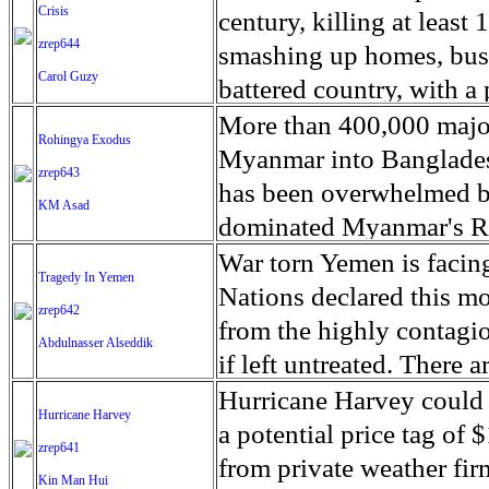
bay Times recently revis
civil war ended in 1939,
Crisis
southwest Africa. The va
century, killing at least
and has moved into a n
died in the ensuing 36-y
zrep644
certain areas of the cou
smashing up homes, busi
more than 1.5 million pe
Carol Guzy
victims are still missin
history. There are over 
battered country, with a 
the Pulitzer Prize for fe
several citizen-based eff
step that a rapidly-deve
electricity 7 days after
More than 400,000 major
Rohingya Exodus
of the Franco regime. O
long-held isolation of the
torrential rains. The 
Myanmar into Banglades
zrep643
of Historical Memory (
said it had delivered mor
has been overwhelmed b
KM Asad
archeologists and forens
water in Puerto Rico and
dominated Myanmar's Ra
access to mass graves an
Caribbean. Desperate res
worsening in the border
War torn Yemen is facing
Tragedy In Yemen
identify victims, chroni
deliveries of diesel fuel
pressures on Rohingya 
Nations declared this mo
zrep642
union of electricians of
automobile tanks. The 
from earlier waves of re
from the highly contagio
Abdulnasser Alseddik
individuals have been p
than 91 per cent of cell 
Bangladesh, Uganda and 
if left untreated. There
reburied.
widespread power outag
numbers of refugees, wh
Yemen and on average 5
Hurricane Harvey could be
Hurricane Harvey
internet or cable servic
stepping up to provide a
for the outbreak on all s
a potential price tag of 
zrep641
flash floods in the wes
published by Amnesty Int
Saudi Arabia and its all
from private weather f
Kin Man Hui