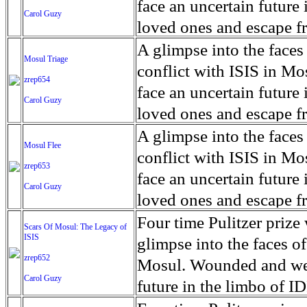
for decades prior to 1996
days. An 5 mile exclusio
and many are sugar cane
face an uncertain future 
Carol Guzy
their Latin King ‘Nation
from issuing licenses to
More than 30,000 ash ma
farmers have suffered fr
loved ones and escape fr
at least that's what vot
medicine, water and othe
can become yellow, thei
ISIS doctrine, leaves sca
A glimpse into the faces
Mosul Triage
unanimously. Recently, a 
Food packs, water, medi
cramping as their kidney
The war in Mosul is over
conflict with ISIS in 
zrep654
evade the proposition an
may run out by mid-Febr
the municipality of Chich
face an uncertain future 
Carol Guzy
business.
fail to come on time, off
disease is responsible fo
loved ones and escape fr
which are fast moving r
Many sick men facilitate
ISIS doctrine, leaves sca
A glimpse into the faces
Mosul Flee
flanks from its summit, o
help support their famili
The war in Mosul is over
conflict with ISIS in 
zrep653
violent eruption, in 181
widows. The epidemic o
face an uncertain future 
Carol Guzy
agricultural workers may
loved ones and escape fr
according to new resear
ISIS doctrine, leaves sca
Four time Pulitzer priz
Scars Of Mosul: The Legacy of
Foundation's American J
ISIS
The war in Mosul is over
glimpse into the faces of
zrep652
Mosul. Wounded and wea
Carol Guzy
future in the limbo of I