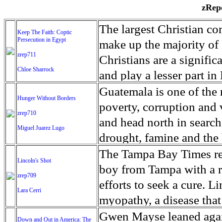
zRepo
The largest Christian co
Keep The Faith: Coptic
Persecution in Egypt
make up the majority of 
zrep711
Christians are a signific
Chloe Sharrock
and play a lesser part in
some parts of Egypt, the
Guatemala is one of the
Hunger Without Borders
and tens of thousands of w
poverty, corruption and 
zrep710
There have also been vio
and head north in search
Miguel Juarez Lugo
Islamists. Because of rel
drought, famine and the 
from persecution in vari
progressively being seen
The Tampa Bay Times rec
Lincoln's Shot
discrimination in Egypt 
Guatemalan families sho
boy from Tampa with a ra
zrep709
reluctant to respect and 
half the population canno
efforts to seek a cure. 
Lara Cerri
Though President el-Sis
result, the prevalence of
myopathy, a disease that
protecting Christians, h
the world. At 46.5 percen
weak, he can barely move
Gwen Mayse leaned agai
Down and Out in America: The