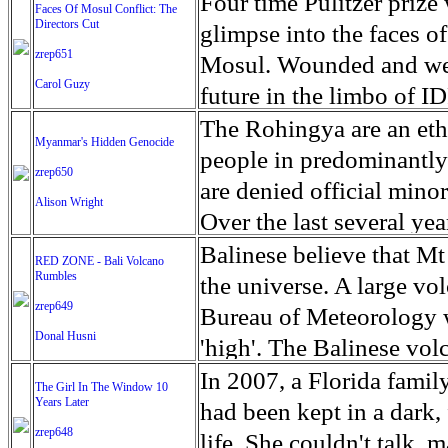
escape from the rubble o
Four time Pulitzer priz
Faces Of Mosul Conflict: The
Directors Cut
leaves scars of emotiona
glimpse into the faces of
zrep651
Mosul is over, but the h
Mosul. Wounded and wea
Carol Guzy
future in the limbo of I
escape from the rubble o
The Rohingya are an ethn
Myanmar's Hidden Genocide
leaves scars of emotiona
people in predominantl
zrep650
Mosul is over, but the h
are denied official minori
Alison Wright
Over the last several ye
cannot work, go to schoo
Balinese believe that Mt
RED ZONE - Bali Volcano
Rumbles
have fled. The United N
the universe. A large vo
zrep649
left the country in a ma
Bureau of Meteorology w
Donal Husni
“clearance operations” i
'high'. The Balinese volc
insurgent group against 
grown increasingly restle
In 2007, a Florida famil
The Girl In The Window 10
began on Aug. 25 after 
Years Later
as the nature of the erup
had been kept in a dark,
army base in the state. 
zrep648
magmatic. Foreboding cl
life. She couldn't talk, 