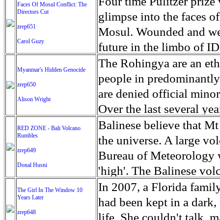
escape from the rubble o
Four time Pulitzer priz
Faces Of Mosul Conflict: The
Directors Cut
leaves scars of emotiona
glimpse into the faces of
zrep651
Mosul is over, but the h
Mosul. Wounded and wea
Carol Guzy
future in the limbo of I
escape from the rubble o
The Rohingya are an ethn
Myanmar's Hidden Genocide
leaves scars of emotiona
people in predominantl
zrep650
Mosul is over, but the h
are denied official minori
Alison Wright
Over the last several ye
cannot work, go to schoo
Balinese believe that Mt
RED ZONE - Bali Volcano
Rumbles
have fled. The United N
the universe. A large vo
zrep649
left the country in a ma
Bureau of Meteorology w
Donal Husni
“clearance operations” i
'high'. The Balinese volc
insurgent group against 
grown increasingly restle
In 2007, a Florida famil
The Girl In The Window 10
began on Aug. 25 after 
Years Later
as the nature of the erup
had been kept in a dark,
army base in the state. 
zrep648
magmatic. Foreboding cl
life. She couldn't talk, 