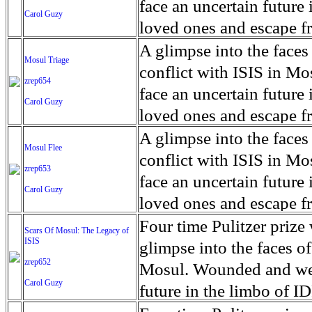
for decades prior to 1996
days. An 5 mile exclusio
and many are sugar cane
face an uncertain future 
Carol Guzy
their Latin King ‘Nation
from issuing licenses to
More than 30,000 ash ma
farmers have suffered fr
loved ones and escape fr
at least that's what vot
medicine, water and othe
can become yellow, thei
ISIS doctrine, leaves sca
A glimpse into the faces
Mosul Triage
unanimously. Recently, a 
Food packs, water, medi
cramping as their kidney
The war in Mosul is over
conflict with ISIS in 
zrep654
evade the proposition an
may run out by mid-Febr
the municipality of Chich
face an uncertain future 
Carol Guzy
business.
fail to come on time, off
disease is responsible fo
loved ones and escape fr
which are fast moving r
Many sick men facilitate
ISIS doctrine, leaves sca
A glimpse into the faces
Mosul Flee
flanks from its summit, o
help support their famili
The war in Mosul is over
conflict with ISIS in 
zrep653
violent eruption, in 181
widows. The epidemic o
face an uncertain future 
Carol Guzy
agricultural workers may
loved ones and escape fr
according to new resear
ISIS doctrine, leaves sca
Four time Pulitzer priz
Scars Of Mosul: The Legacy of
Foundation's American J
ISIS
The war in Mosul is over
glimpse into the faces of
zrep652
Mosul. Wounded and wea
Carol Guzy
future in the limbo of I