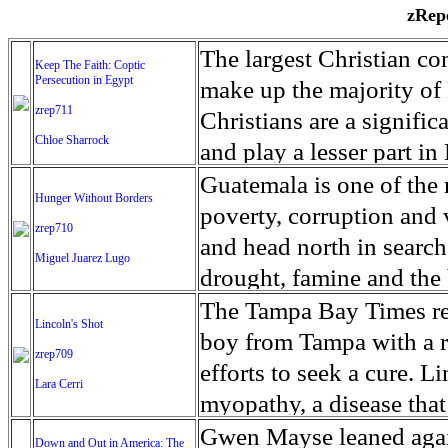
zRepo
The largest Christian co
Keep The Faith: Coptic
Persecution in Egypt
make up the majority of 
zrep711
Christians are a signific
Chloe Sharrock
and play a lesser part in
some parts of Egypt, the
Guatemala is one of the
Hunger Without Borders
and tens of thousands of w
poverty, corruption and 
zrep710
There have also been vio
and head north in search
Miguel Juarez Lugo
Islamists. Because of rel
drought, famine and the 
from persecution in vari
progressively being seen
The Tampa Bay Times rec
Lincoln's Shot
discrimination in Egypt 
Guatemalan families sho
boy from Tampa with a ra
zrep709
reluctant to respect and 
half the population canno
efforts to seek a cure. 
Lara Cerri
Though President el-Sis
result, the prevalence of
myopathy, a disease that
protecting Christians, h
the world. At 46.5 percen
weak, he can barely move
Gwen Mayse leaned agai
Down and Out in America: The