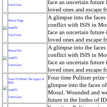
for decades prior to 1996
days. An 5 mile exclusio
and many are sugar cane
face an uncertain future 
Carol Guzy
their Latin King ‘Nation
from issuing licenses to
More than 30,000 ash ma
farmers have suffered fr
loved ones and escape fr
at least that's what vot
medicine, water and othe
can become yellow, thei
ISIS doctrine, leaves sca
A glimpse into the faces
Mosul Triage
unanimously. Recently, a 
Food packs, water, medi
cramping as their kidney
The war in Mosul is over
conflict with ISIS in 
zrep654
evade the proposition an
may run out by mid-Febr
the municipality of Chich
face an uncertain future 
Carol Guzy
business.
fail to come on time, off
disease is responsible fo
loved ones and escape fr
which are fast moving r
Many sick men facilitate
ISIS doctrine, leaves sca
A glimpse into the faces
Mosul Flee
flanks from its summit, o
help support their famili
The war in Mosul is over
conflict with ISIS in 
zrep653
violent eruption, in 181
widows. The epidemic o
face an uncertain future 
Carol Guzy
agricultural workers may
loved ones and escape fr
according to new resear
ISIS doctrine, leaves sca
Four time Pulitzer priz
Scars Of Mosul: The Legacy of
Foundation's American J
ISIS
The war in Mosul is over
glimpse into the faces of
zrep652
Mosul. Wounded and wea
Carol Guzy
future in the limbo of I