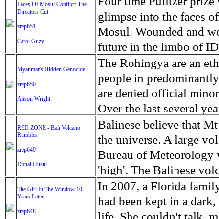
escape from the rubble o
Four time Pulitzer priz
Faces Of Mosul Conflict: The
Directors Cut
leaves scars of emotiona
glimpse into the faces of
zrep651
Mosul is over, but the h
Mosul. Wounded and wea
Carol Guzy
future in the limbo of I
escape from the rubble o
The Rohingya are an ethn
Myanmar's Hidden Genocide
leaves scars of emotiona
people in predominantl
zrep650
Mosul is over, but the h
are denied official minori
Alison Wright
Over the last several ye
cannot work, go to schoo
Balinese believe that Mt
RED ZONE - Bali Volcano
Rumbles
have fled. The United N
the universe. A large vo
zrep649
left the country in a ma
Bureau of Meteorology w
Donal Husni
“clearance operations” i
'high'. The Balinese volc
insurgent group against 
grown increasingly restle
In 2007, a Florida famil
The Girl In The Window 10
began on Aug. 25 after 
Years Later
as the nature of the erup
had been kept in a dark,
army base in the state. 
zrep648
magmatic. Foreboding cl
life. She couldn't talk, 