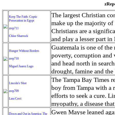
zRepo
The largest Christian co
Keep The Faith: Coptic
Persecution in Egypt
make up the majority of 
zrep711
Christians are a signific
Chloe Sharrock
and play a lesser part in
some parts of Egypt, the
Guatemala is one of the
Hunger Without Borders
and tens of thousands of w
poverty, corruption and 
zrep710
There have also been vio
and head north in search
Miguel Juarez Lugo
Islamists. Because of rel
drought, famine and the 
from persecution in vari
progressively being seen
The Tampa Bay Times rec
Lincoln's Shot
discrimination in Egypt 
Guatemalan families sho
boy from Tampa with a ra
zrep709
reluctant to respect and 
half the population canno
efforts to seek a cure. 
Lara Cerri
Though President el-Sis
result, the prevalence of
myopathy, a disease that
protecting Christians, h
the world. At 46.5 percen
weak, he can barely move
Gwen Mayse leaned agai
Down and Out in America: The