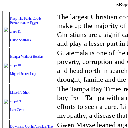
zRepo
The largest Christian co
Keep The Faith: Coptic
Persecution in Egypt
make up the majority of 
zrep711
Christians are a signific
Chloe Sharrock
and play a lesser part in
some parts of Egypt, the
Guatemala is one of the
Hunger Without Borders
and tens of thousands of w
poverty, corruption and 
zrep710
There have also been vio
and head north in search
Miguel Juarez Lugo
Islamists. Because of rel
drought, famine and the 
from persecution in vari
progressively being seen
The Tampa Bay Times rec
Lincoln's Shot
discrimination in Egypt 
Guatemalan families sho
boy from Tampa with a ra
zrep709
reluctant to respect and 
half the population canno
efforts to seek a cure. 
Lara Cerri
Though President el-Sis
result, the prevalence of
myopathy, a disease that
protecting Christians, h
the world. At 46.5 percen
weak, he can barely move
Gwen Mayse leaned agai
Down and Out in America: The