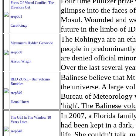
escape from the rubble o
Four time Pulitzer priz
Faces Of Mosul Conflict: The
Directors Cut
leaves scars of emotiona
glimpse into the faces of
zrep651
Mosul is over, but the h
Mosul. Wounded and wea
Carol Guzy
future in the limbo of I
escape from the rubble o
The Rohingya are an ethn
Myanmar's Hidden Genocide
leaves scars of emotiona
people in predominantl
zrep650
Mosul is over, but the h
are denied official minori
Alison Wright
Over the last several ye
cannot work, go to schoo
Balinese believe that Mt
RED ZONE - Bali Volcano
Rumbles
have fled. The United N
the universe. A large vo
zrep649
left the country in a ma
Bureau of Meteorology w
Donal Husni
“clearance operations” i
'high'. The Balinese volc
insurgent group against 
grown increasingly restle
In 2007, a Florida famil
The Girl In The Window 10
began on Aug. 25 after 
Years Later
as the nature of the erup
had been kept in a dark,
army base in the state. 
zrep648
magmatic. Foreboding cl
life. She couldn't talk, 