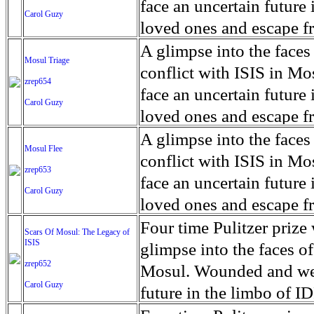
for decades prior to 1996
days. An 5 mile exclusio
and many are sugar cane
face an uncertain future 
Carol Guzy
their Latin King ‘Nation
from issuing licenses to
More than 30,000 ash ma
farmers have suffered fr
loved ones and escape fr
at least that's what vot
medicine, water and othe
can become yellow, thei
ISIS doctrine, leaves sca
A glimpse into the faces
Mosul Triage
unanimously. Recently, a 
Food packs, water, medi
cramping as their kidney
The war in Mosul is over
conflict with ISIS in 
zrep654
evade the proposition an
may run out by mid-Febr
the municipality of Chich
face an uncertain future 
Carol Guzy
business.
fail to come on time, off
disease is responsible fo
loved ones and escape fr
which are fast moving r
Many sick men facilitate
ISIS doctrine, leaves sca
A glimpse into the faces
Mosul Flee
flanks from its summit, o
help support their famili
The war in Mosul is over
conflict with ISIS in 
zrep653
violent eruption, in 181
widows. The epidemic o
face an uncertain future 
Carol Guzy
agricultural workers may
loved ones and escape fr
according to new resear
ISIS doctrine, leaves sca
Four time Pulitzer priz
Scars Of Mosul: The Legacy of
Foundation's American J
ISIS
The war in Mosul is over
glimpse into the faces of
zrep652
Mosul. Wounded and wea
Carol Guzy
future in the limbo of I