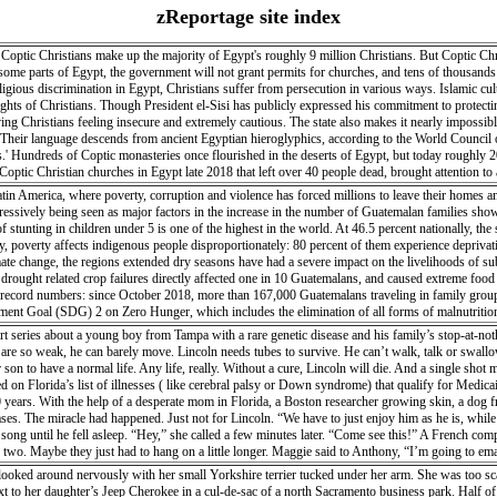
zReportage site index
optic Christians make up the majority of Egypt's roughly 9 million Christians. But Coptic Chris
 some parts of Egypt, the government will not grant permits for churches, and tens of thousands of
igious discrimination in Egypt, Christians suffer from persecution in various ways. Islamic cult
rights of Christians. Though President el-Sisi has publicly expressed his commitment to protect
ing Christians feeling insecure and extremely cautious. The state also makes it nearly impossible
 Their language descends from ancient Egyptian hieroglyphics, according to the World Council o
.' Hundreds of Coptic monasteries once flourished in the deserts of Egypt, but today roughly
ptic Christian churches in Egypt late 2018 that left over 40 people dead, brought attention t
filed over the last two years), Christians of all backgrounds still face difficulty in building ch
tin America, where poverty, corruption and violence has forced millions to leave their homes an
ogressively being seen as major factors in the increase in the number of Guatemalan families sho
of stunting in children under 5 is one of the highest in the world. At 46.5 percent nationally, the
y, poverty affects indigenous people disproportionately: 80 percent of them experience deprivation
imate change, the regions extended dry seasons have had a severe impact on the livelihoods of su
, drought related crop failures directly affected one in 10 Guatemalans, and caused extreme fo
n record numbers: since October 2018, more than 167,000 Guatemalans traveling in family grou
pment Goal (SDG) 2 on Zero Hunger, which includes the elimination of all forms of malnutriti
 northward migration.
 series about a young boy from Tampa with a rare genetic disease and his family’s stop-at-no
 are so weak, he can barely move. Lincoln needs tubes to survive. He can’t walk, talk or swallo
on to have a normal life. Any life, really. Without a cure, Lincoln will die. And a single shot 
ded on Florida’s list of illnesses ( like cerebral palsy or Down syndrome) that qualify for Medi
20 years. With the help of a desperate mom in Florida, a Boston researcher growing skin, a dog fr
eases. The miracle had happened. Just not for Lincoln. “We have to just enjoy him as he is, whil
ong until he fell asleep. “Hey,” she called a few minutes later. “Come see this!” A French comp
r or two. Maybe they just had to hang on a little longer. Maggie said to Anthony, “I’m going t
ed around nervously with her small Yorkshire terrier tucked under her arm. She was too scared
next to her daughter’s Jeep Cherokee in a cul-de-sac of a north Sacramento business park. Half o