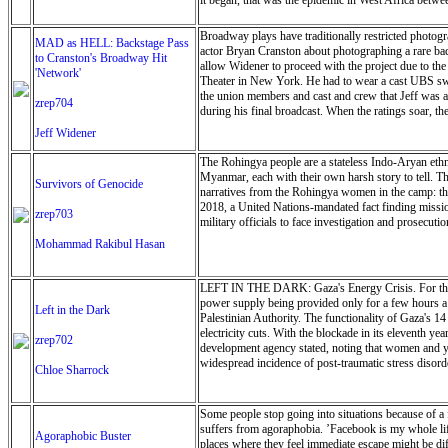
it began, that was the epidemic in West Africa betw
Broadway plays have traditionally restricted photogra
MAD as HELL: Backstage Pass
actor Bryan Cranston about photographing a rare back
to Cranston's Broadway Hit
allow Widener to proceed with the project due to th
'Network'
Theater in New York. He had to wear a cast UBS swea
the union members and cast and crew that Jeff was a
zrep704
during his final broadcast. When the ratings soar, th
Jeff Widener
The Rohingya people are a stateless Indo-Aryan eth
Myanmar, each with their own harsh story to tell. Th
Survivors of Genocide
narratives from the Rohingya women in the camp: the
2018, a United Nations-mandated fact finding missio
zrep703
military officials to face investigation and prosecuti
Mohammad Rakibul Hasan
LEFT IN THE DARK: Gaza's Energy Crisis. For the past
power supply being provided only for a few hours a d
Left in the Dark
Palestinian Authority. The functionality of Gaza's 1
electricity cuts. With the blockade in its eleventh 
zrep702
development agency stated, noting that women and you
widespread incidence of post-traumatic stress disorde
Chloe Sharrock
Some people stop going into situations because of a 
suffers from agoraphobia. ’Facebook is my whole life,
Agoraphobic Buster
places where they feel immediate escape might be dif