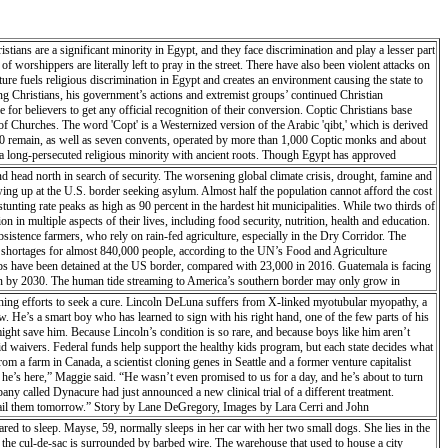
tians are a significant minority in Egypt, and they face discrimination and play a lesser part
 worshippers are literally left to pray in the street. There have also been violent attacks on
ure fuels religious discrimination in Egypt and creates an environment causing the state to
ing Christians, his government’s actions and extremist groups’ continued Christian
 for believers to get any official recognition of their conversion. Coptic Christians base
f Churches. The word 'Copt' is a Westernized version of the Arabic 'qibt,' which is derived
 20 remain, as well as seven convents, operated by more than 1,000 Coptic monks and about
o a long-persecuted religious minority with ancient roots. Though Egypt has approved
urches or finding a place to worship together with other believers.
d head north in search of security. The worsening global climate crisis, drought, famine and
wing up at the U.S. border seeking asylum. Almost half the population cannot afford the cost
 stunting rate peaks as high as 90 percent in the hardest hit municipalities. While two thirds of
 in multiple aspects of their lives, including food security, nutrition, health and education.
bsistence farmers, who rely on rain-fed agriculture, especially in the Dry Corridor. The
od shortages for almost 840,000 people, according to the UN’s Food and Agriculture
ps have been detained at the US border, compared with 23,000 in 2016. Guatemala is facing
on by 2030. The human tide streaming to America’s southern border may only grow in
thing efforts to seek a cure. Lincoln DeLuna suffers from X-linked myotubular myopathy, a
w. He’s a smart boy who has learned to sign with his right hand, one of the few parts of his
might save him. Because Lincoln’s condition is so rare, and because boys like him aren’t
caid waivers. Federal funds help support the healthy kids program, but each state decides what
om a farm in Canada, a scientist cloning genes in Seattle and a former venture capitalist
e he’s here,” Maggie said. “He wasn’t even promised to us for a day, and he’s about to turn
any called Dynacure had just announced a new clinical trial of a different treatment.
o email them tomorrow.” Story by Lane DeGregory, Images by Lara Cerri and John
 to sleep. Mayse, 59, normally sleeps in her car with her two small dogs. She lies in the
f the cul-de-sac is surrounded by barbed wire. The warehouse that used to house a city