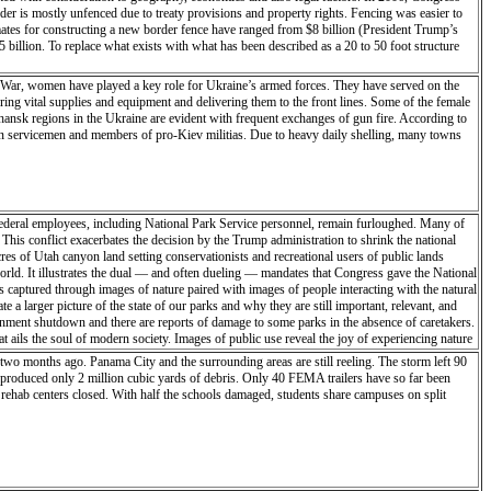
rder is mostly unfenced due to treaty provisions and property rights. Fencing was easier to
mates for constructing a new border fence have ranged from $8 billion (President Trump’s
5 billion. To replace what exists with what has been described as a 20 to 50 foot structure
ne War, women have played a key role for Ukraine’s armed forces. They have served on the
ring vital supplies and equipment and delivering them to the front lines. Some of the female
hansk regions in the Ukraine are evident with frequent exchanges of gun fire. According to
sian servicemen and members of pro-Kiev militias. Due to heavy daily shelling, many towns
deral employees, including National Park Service personnel, remain furloughed. Many of
 This conflict exacerbates the decision by the Trump administration to shrink the national
 of Utah canyon land setting conservationists and recreational users of public lands
 world. It illustrates the dual — and often dueling — mandates that Congress gave the National
is captured through images of nature paired with images of people interacting with the natural
 larger picture of the state of our parks and why they are still important, relevant, and
ernment shutdown and there are reports of damage to some parks in the absence of caretakers.
t ails the soul of modern society. Images of public use reveal the joy of experiencing nature
alters and climate change looms. These images also ask, “Who does land belong to and if we
two months ago. Panama City and the surrounding areas are still reeling. The storm left 90
resources, or both. A park is an intangible boundary within a larger ecosystem. Images on the
 produced only 2 million cubic yards of debris. Only 40 FEMA trailers have so far been
k aims to create a larger picture of the state of our parks and why they are still important,
 rehab centers closed. With half the schools damaged, students share campuses on split
he partial government shutdown and there are reports of damage to some parks in the absence
esidency this inaugural journal entry was left behind: “I’m perched high on a hill off
 across the land like a raptor, alive and searching. With the cold of the night on my face
this stillness, everything is in motion - as am I - searching for the heart of the place,
ion of it will evolve in time’s ever-shifting sands. I am in Capitol Reef only briefly with
m alive. We navigate through land and time, leaving a cairn of our soul to find the way back