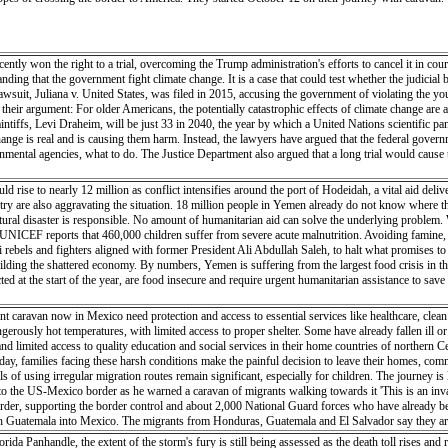
tly won the right to a trial, overcoming the Trump administration's efforts to cancel it in court.
anding that the government fight climate change. It is a case that could test whether the judicial
 lawsuit, Juliana v. United States, was filed in 2015, accusing the government of violating the yo
 to their argument: For older Americans, the potentially catastrophic effects of climate change ar
plaintiffs, Levi Draheim, will be just 33 in 2040, the year by which a United Nations scientific
change is real and is causing them harm. Instead, the lawyers have argued that the federal govern
mental agencies, what to do. The Justice Department also argued that a long trial would cause 
 rise to nearly 12 million as conflict intensifies around the port of Hodeidah, a vital aid del
try are also aggravating the situation. 18 million people in Yemen already do not know where th
ural disaster is responsible. No amount of humanitarian aid can solve the underlying problem. 
 UNICEF reports that 460,000 children suffer from severe acute malnutrition. Avoiding famine, if
bels and fighters aligned with former President Ali Abdullah Saleh, to halt what promises to
ebuilding the shattered economy. By numbers, Yemen is suffering from the largest food crisis in 
ted at the start of the year, are food insecure and require urgent humanitarian assistance to sav
ant caravan now in Mexico need protection and access to essential services like healthcare, cl
erously hot temperatures, with limited access to proper shelter. Some have already fallen ill or
nd limited access to quality education and social services in their home countries of northern 
ch day, families facing these harsh conditions make the painful decision to leave their homes, co
s of using irregular migration routes remain significant, especially for children. The journey is 
o the US-Mexico border as he warned a caravan of migrants walking towards it 'This is an inva
 border, supporting the border control and about 2,000 National Guard forces who have already
gh Guatemala into Mexico. The migrants from Honduras, Guatemala and El Salvador say they are 
a Panhandle, the extent of the storm's fury is still being assessed as the death toll rises and r