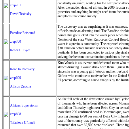
constantly on guard, waiting for the next panic atta
zrep701
After the sudden death of a friend in 2000, Buster s
groceries and anything he might need from the outside
David Tesinsky
and places that cause anxiety.
The discovery was as surprising as it was ominous. W
officials made an alarming find: The Paradise drinkin
Paradise Poisoned
homes that got sucked into the water pipes when the
Newton of the state Water Resources Control Board.’
zrep700
water is a precious commodity. The expected cleanup a
$300 million before hillside residents can safely dr
Renee C. Byer
pesticide. It has been connected to various physical
solving the benzene-contamination problem is the mos
Kim Woods is a survivor and dedicated mom who over
started drinking. I would drink with them. I guess t
Road to Recovery
since she was a young girl. Woods and her husband h
Officer who continue to motivate her. In the United S
zrep699
35 percent, according to a new analysis by the Insti
Allison Zaucha
As the full scale of the devastation caused by Cyclo
of-thousands who have been affected across Mozam
Africa's Superstorm
landfall on Thursday night near Beira City, in centra
more than 200 confirmed dead in Mozambique, over 
zrep698
causing damage to 90 per cent of Beira City. Inhamb
east of the country was particularly affected with c
Tafadzwa Ufumeli
estimated that over 82,500 were displaced. These fi