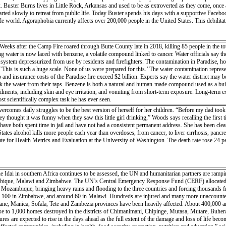
ck. Buster Burns lives in Little Rock, Arkansas and used to be as extroverted as they come, on
tarted slowly to retreat from public life. Today Buster spends his days with a supportive Facebo
 world. Agoraphobia currently affects over 200,000 people in the United States. This debilitatin
eeks after the Camp Fire roared through Butte County late in 2018, killing 85 people in the town
g water is now laced with benzene, a volatile compound linked to cancer. Water officials say they
 system depressurized from use by residents and firefighters. The contamination in Paradise, h
This is such a huge scale. None of us were prepared for this.’ The water contamination represe
nd insurance costs of the Paradise fire exceed $2 billion. Experts say the water district may be 
ink the water from their taps. Benzene is both a natural and human-made compound used as a build
 ailments, including skin and eye irritation, and vomiting from short-term exposure. Long-term
t scientifically complex task he has ever seen.
comes daily struggles to be the best version of herself for her children. “Before my dad too
hey thought it was funny when they saw this little girl drinking,” Woods says recalling the fir
ave both spent time in jail and have not had a consistent permanent address. She has been clea
tates alcohol kills more people each year than overdoses, from cancer, to liver cirrhosis, pancr
tute for Health Metrics and Evaluation at the University of Washington. The death rate rose 24 
ne Idai in southern Africa continues to be assessed, the UN and humanitarian partners are rampi
bique, Malawi and Zimbabwe. The UN’s Central Emergency Response Fund (CERF) allocated $2
l Mozambique, bringing heavy rains and flooding to the three countries and forcing thousands fro
100 in Zimbabwe, and around 60 in Malawi. Hundreds are injured and many more unaccounted f
ane, Manica, Sofala, Tete and Zambezia provinces have been heavily affected. About 400,000 are
lose to 1,000 homes destroyed in the districts of Chimanimani, Chipinge, Mutasa, Mutare, Buher
gures are expected to rise in the days ahead as the full extent of the damage and loss of life