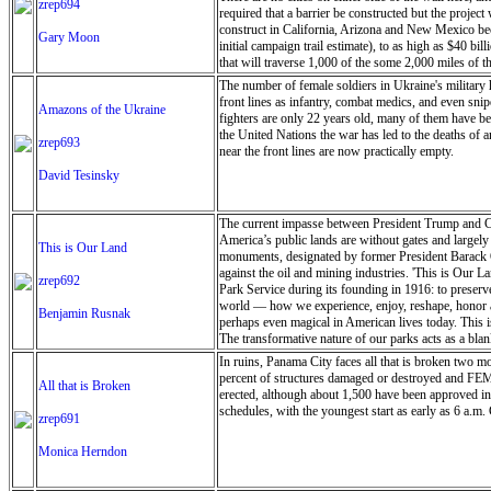
zrep694
required that a barrier be constructed but the projec
construct in California, Arizona and New Mexico bec
Gary Moon
initial campaign trail estimate), to as high as $40 b
that will traverse 1,000 of the some 2,000 miles of t
The number of female soldiers in Ukraine's military
front lines as infantry, combat medics, and even sni
Amazons of the Ukraine
fighters are only 22 years old, many of them have b
the United Nations the war has led to the deaths of 
zrep693
near the front lines are now practically empty.
David Tesinsky
The current impasse between President Trump and Co
America’s public lands are without gates and largely 
This is Our Land
monuments, designated by former President Barack Ob
against the oil and mining industries. 'This is Our L
zrep692
Park Service during its founding in 1916: to preserve
world — how we experience, enjoy, reshape, honor and
Benjamin Rusnak
perhaps even magical in American lives today. This i
The transformative nature of our parks acts as a blan
as well as the responsibility to leave it as we found
In ruins, Panama City faces all that is broken two m
proclaim it ours, what responsibilities come with tha
percent of structures damaged or destroyed and FEMA
All that is Broken
fringes show how areas with fewer restrictions highli
erected, although about 1,500 have been approved in
relevant, and perhaps even magical in American lives
schedules, with the youngest start as early as 6 a.m. 
zrep691
of caretakers. The images were shot on film as artis
Notom-Bullfrog Road at dawn, the desert sprawling b
Monica Herndon
and the rising sun warming my back, I look at the shal
searching for where I belong in it - only a grain of 
my boots crunching clay and rocks, wind chapping my 