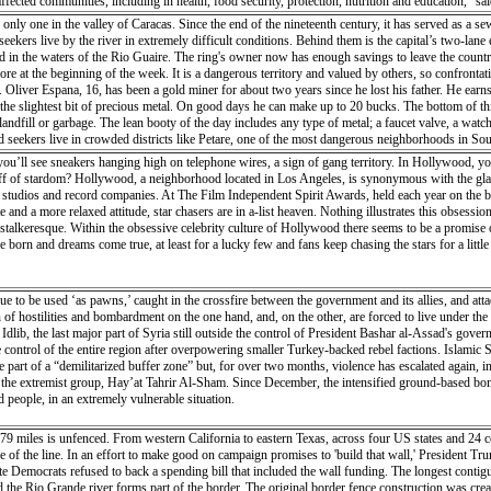
o affected communities, including in health, food security, protection, nutrition and educati
es, and those affected by chronic illnesses will be prioritized”. The allocation will also help hu
only one in the valley of Caracas. Since the end of the nineteenth century, it has served as a sewe
 reduce the risk of vector and waterborne diseases. Mr. Lowcock explained that CERF funding w
seekers live by the river in extremely difficult conditions. Behind them is the capital’s two-la
d in the middle of the crop-growing season. Much of the livestock is believed to have perished i
und in the waters of the Rio Guaire. The ring's owner now has enough savings to leave the countr
n Beira was badly damaged by Idai, but some food stores remain intact and is being distribut
re at the beginning of the week. It is a dangerous territory and valued by others, so confrontat
by helicopter in cut-off regions. WFP is also funding drones to support Mozambique’s disaster
liver Espana, 16, has been a gold miner for about two years since he lost his father. He earns 
n Beira by the UN. The UN disaster and assessment coordination (UNDAC) team was deployed to h
nd the slightest bit of precious metal. On good days he can make up to 20 bucks. The bottom of 
 as roads and bridges were destroyed by the cyclone. “The situation is very bad. The damage is
landfill or garbage. The lean booty of the day includes any type of metal; a faucet valve, a watch
rview of what is going on. There are many communications issues, there’s no power in Beira. Th
seekers live in crowded districts like Petare, one of the most dangerous neighborhoods in Sout
F), Johannes Wedenig, said emergency supplies have started arriving in the country but that ma
ty of the population is due to Venezuela's unprecedented economic crisis. Once one of Latin Ame
’ll see sneakers hanging high on telephone wires, a sign of gang territory. In Hollywood, yo
people’s immediate needs, in particular in terms of water and sanitation, medicine, insecticide-
resident Maduro leave but even if he were to go they no longer have much hope for their future. 
iff of stardom? Hollywood, a neighborhood located in Los Angeles, is synonymous with the gla
ted and supervised by the government, but the stores accept this risk in order to stay in busines
tudios and record companies. At The Film Independent Spirit Awards, held each year on the bea
of flat, hard and rough black jasper on which the metal is rubbed. In addition, acids are used to 
te and a more relaxed attitude, star chasers are in a-list heaven. Nothing illustrates this obs
ange, the living conditions of the most precarious would take years to improve. Venezuelans are
s stalkeresque. Within the obsessive celebrity culture of Hollywood there seems to be a promise 
born and dreams come true, at least for a lucky few and fans keep chasing the stars for a little
inue to be used ‘as pawns,’ caught in the crossfire between the government and its allies, and a
 of hostilities and bombardment on the one hand, and, on the other, are forced to live under the
’ Idlib, the last major part of Syria still outside the control of President Bashar al-Assad's gover
ntrol of the entire region after overpowering smaller Turkey-backed rebel factions. Islamic Stat
art of a “demilitarized buffer zone” but, for over two months, violence has escalated again, in
y the extremist group, Hay’at Tahrir Al-Sham. Since December, the intensified ground-based bomba
 people, in an extremely vulnerable situation.
 miles is unfenced. From western California to eastern Texas, across four US states and 24 co
de of the line. In an effort to make good on campaign promises to 'build that wall,' President T
 Democrats refused to back a spending bill that included the wall funding. The longest contiguou
and the Rio Grande river forms part of the border. The original border fence construction was cr