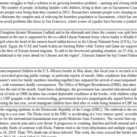
mento struggles to find a solution to its growing homeless problem – opening and closing shelte
e number of people, including families with children, living in their cars in Sacramento County
e people were living than they counted in 2015. Researchers estimate people were sleeping in a
 illustrates the complex task of reducing the homeless population in Sacramento, which has seen 
g to avoid problems like those in San Francisco, where scenes of squalor have become a symbol 
ed longtime dictator Moammar Gadhafi and in the aftermath and chaos the country was split betwe
ment in the east is supported by the so-called Libyan National Army whose leader is Khalifa Hi
April when the head of the eastern-based militia known as the Libyan National Army (LNA), Gene
oli. Egypt, the UAE and Saudi Arabia are backing Hifter while Turkey and Qatar are supportin
 the flow of Europe-bound migrants. To add to the downward spiraling situation, on 25 July, up t
ndational to the years ahead for Libyans and the region”, Ghassan Salamé the top United Nations 
ccompanied children at the U.S.-Mexico border in May alone, this fiscal year is on track to f
s provoked growing public outrage, in particular reports of unsafe, filthy conditions that childr
ent’s term for family members traveling together) has outpaced the arrival of unaccompanied min
ith sometimes deadly consequences. The Office of Refugee Resettlement (ORR), that takes cust
fore the end of the month. Amid these challenges, the government has canceled educational and recr
ck of beds in ORR facilities has created deplorable conditions at the border, with children s
. As CBP grapples with the overcrowding, government lawyers unapologetically argued before the
ring the last year, seven immigrant children have died after or while being detained at CBP faci
the ongoing epidemic in the Democratic Republic of the Congo (DRC). The outbreak is the secon
urring in a war zone. The Ebola crisis in the DRC is accelerating at a 'very intense speed,' accor
ator for the international humanitarian non-profit Medecins Sans Frontieres. The current flare-up
eakness, muscle pain and a sore throat. It progresses to vomiting, diarrhea and both internal and
 bodily fluids of someone with Ebola. Patients tend to die from dehydration and multiple organ
e 24, 2019. Thats 70% death rate of those infected. This week, the virus crossed the border i