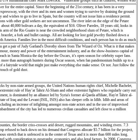
on,” said UN humanitarian chief Mark Lowcock. “Vulnerable groups such as children, women who
manitarian organizations to rapidly support critical logistics and emergency telecommunications
r for the entire capital. Since the beginning of the 21st century, it has been in a very
as just the beginning, and much more will be needed, especially in terms of food assistance
ne expressway, with the river and its men and women trying to survive by draining the ground
n the flooding, in areas that were already facing ‘food-crisis’ levels of food insecurity. The
y and wishes to go to live in Spain, but the country will not issue him a residence permit.
ed to displaced people in the city and in Dondo, higher north. Twenty tons of high-energy
ions with other gold seekers are not uncommon. The river inlet on the edge of the Petare
 management agency, the INGC, with emergency mapping. To enable the humanitarian workers to
about 40,000 bolivars a day, the equivalent of $16. Oliver Paredes, 18 years old, looks in
elp coordinate the response, but access to affected areas is a major constraint in the
this arm of the Rio Guaire is near the crowded neighborhood slum of Petare, which is
 quite serious,” said the head of the UN’s migration agency (IOM) in Mozambique, Katharina
 bracelet, a fork and bullet casings. All are looking for lost gold jewelry flushed down a
ere is no road access because the Buzi River came up and washed out the road.” In Malawi,
h America. Families live in the most difficult conditions, and each person has to do as much
ny were already “pre-positioned in areas of Malawi that are regularly affected by natural
rica’s richest countries, it is now plagued with shortages of everything from toilet paper to
u get a pair of Judy Garland's Dorothy shoes from The Wizard of Oz. What is it that makes
treated bed nets, and schools supplies for the establishment of temporary classrooms.
In the cities jewelry stalls offer to buy gold and precious metals at black market prices. It
mour, money and power of the entertainment industry, and as the show-business capital of
s. In the back of a hairdresser shop a gold buyer tests a small jewel. For this purpose he rubs
ch in Santa Monica the day before the Oscars, it’s open season for celebrity super fans.
verify the titration (% fine metal content). The future is uncertain for all these people who
ession more than autograph hunters during Oscar season, when fan pandemonium builds up to a
 trying whatever they can to survive.
of a fairytale world that might just make everything else make sense. Or not. Just follow the
 touch of gold dust.
ttacks by non-state armed groups, the United Nations human rights chief, Michelle Bachelet,
 extremist rule of Hay’at Tahrir Al-Sham and other extremist fighters who regularly carry out
nment, is dominated by an alliance led by Syria's former al-Qaeda affiliate, Hay'et Tahrir al-
e of Iraq and the Levant (ISIL, ISIS) also has sleeper cells in Idlib. Idlib and areas of
cluding an increase of infighting amongst non-state actors and in the use of improvised
rdment of the city has led to numerous civilian casualties and left close to a million
unties, the border criss-crosses arid desert, rugged mountains, and winding rivers. 7.3
rump refused to back down on his demand that Congress allocate $5.7 billion for the project,
s stretch that is unfenced is in the center of Texas and it is more than 600 miles long.
eated with consideration to geography, economics and also legal factors. In 2006, Congress