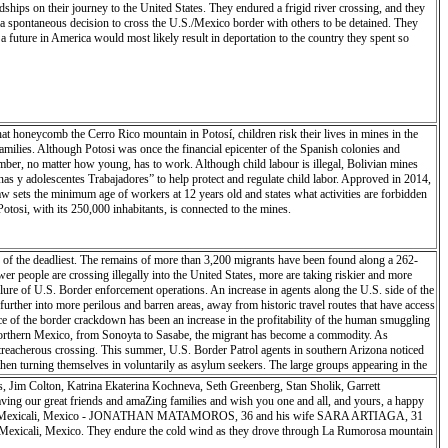
eir journey to the United States. They endured a frigid river crossing, and they
f this land, its history and its secrets. Their enthusiastic outreach enhanced my work and
 spontaneous decision to cross the U.S./Mexico border with others to be detained. They
itol Reef is not an easy viewpoint or overlook. It takes time, perseverance and patience to
 future in America would most likely result in deportation to the country they spent so
at honeycomb the Cerro Rico mountain in Potosí, children risk their lives in mines in the
amilies. Although Potosi was once the financial epicenter of the Spanish colonies and
member, no matter how young, has to work. Although child labour is illegal, Bolivian mines
s y adolescentes Trabajadores” to help protect and regulate child labor. Approved in 2014,
law sets the minimum age of workers at 12 years old and states what activities are forbidden
otosi, with its 250,000 inhabitants, is connected to the mines.
of the deadliest. The remains of more than 3,200 migrants have been found along a 262-
er people are crossing illegally into the United States, more are taking riskier and more
lure of U.S. Border enforcement operations. An increase in agents along the U.S. side of the
further into more perilous and barren areas, away from historic travel routes that have access
 of the border crackdown has been an increase in the profitability of the human smuggling
s northern Mexico, from Sonoyta to Sasabe, the migrant has become a commodity. As
 treacherous crossing. This summer, U.S. Border Patrol agents in southern Arizona noticed
en turning themselves in voluntarily as asylum seekers. The large groups appearing in the
, Jim Colton, Katrina Ekaterina Kochneva, Seth Greenberg, Stan Sholik, Garrett
ing our great friends and amaZing families and wish you one and all, and yours, a happy
, 2018 - Mexicali, Mexico - JONATHAN MATAMOROS, 36 and his wife SARA ARTIAGA, 31
n Mexicali, Mexico. They endure the cold wind as they drove through La Rumorosa mountain