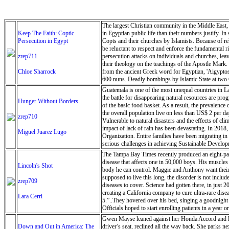
The largest Christian community in the Middle East, C
Keep The Faith: Coptic
in Egyptian public life than their numbers justify. In
Persecution in Egypt
Copts and their churches by Islamists. Because of rel
be reluctant to respect and enforce the fundamental 
zrep711
persecution attacks on individuals and churches, leav
their theology on the teachings of the Apostle Mark.
Chloe Sharrock
from the ancient Greek word for Egyptian, 'Aigyptos
600 nuns. Deadly bombings by Islamic State at two Co
applications for more than 500 churches (out of 3,000 
Guatemala is one of the most unequal countries in La
the battle for disappearing natural resources are pr
Hunger Without Borders
of the basic food basket. As a result, the prevalence 
the overall population live on less than US$ 2 per da
zrep710
Vulnerable to natural disasters and the effects of cl
impact of lack of rain has been devastating. In 2018
Miguel Juarez Lugo
Organization. Entire families have been migrating i
serious challenges in achieving Sustainable Develo
coming years as the impacts of climate change force
The Tampa Bay Times recently produced an eight-part
disease that affects one in 50,000 boys. His muscles
Lincoln's Shot
body he can control. Maggie and Anthony want their s
supposed to live this long, the disorder is not inclu
zrep709
diseases to cover. Science had gotten there, in just 
creating a California company to cure ultra-rare dis
Lara Cerri
5.”..They hovered over his bed, singing a goodnight s
Officials hoped to start enrolling patients in a yea
Pendygraft/Tampa Bay Times
Gwen Mayse leaned against her Honda Accord and look
Down and Out in America: The
driver’s seat, reclined all the way back. She parks 