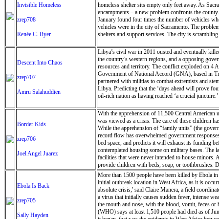
Invisible Homeless
homeless shelter sits empty only feet away. As Sacra
encampments – a new problem confronts the county. Th
zrep708
January found four times the number of vehicles wher
vehicles were in the city of Sacramento. The problem
Renée C. Byer
shelters and support services. The city is scramblin
Libya’s civil war in 2011 ousted and eventually kill
the country’s western regions, and a opposing govern
Descent Into Chaos
resources and territory. The conflict exploded on 4 
Government of National Accord (GNA), based in Trip
zrep707
partnered with militias to combat extremists and stem
Libya. Predicting that the ‘days ahead will prove fou
Amru Salahuddien
oil-rich nation as having reached ‘a crucial juncture.’
With the apprehension of 11,500 Central American una
was viewed as a crisis. The care of these children ha
Border Kids
While the apprehension of “family units” (the governm
record flow has overwhelmed government responses, w
zrep706
bed space, and predicts it will exhaust its funding be
contemplated housing some on military bases. The la
Joel Angel Juarez
facilities that were never intended to house minors
provide children with beds, soap, or toothbrushes. Du
More than 1500 people have been killed by Ebola in 
initial outbreak location in West Africa, as it is occ
Ebola Is Back
absolute crisis,' said Claire Manera, a field coordin
a virus that initially causes sudden fever, intense w
zrep705
the mouth and nose, with the blood, vomit, feces or
(WHO) says at least 1,510 people had died as of Jun
Sally Hayden