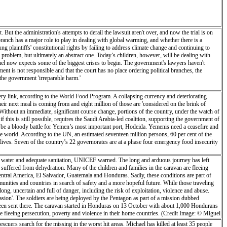
 But the administration's attempts to derail the lawsuit aren't over, and now the trial is on
 branch has a major role to play in dealing with global warming, and whether there is a
ung plaintiffs' constitutional rights by failing to address climate change and continuing to
e a problem, but ultimately an abstract one. Today’s children, however, will be dealing with
 panel now expects some of the biggest crises to begin. The government's lawyers haven't
ment is not responsible and that the court has no place ordering political branches, the
the government 'irreparable harm.'
ivery link, according to the World Food Program. A collapsing currency and deteriorating
eir next meal is coming from and eight million of those are 'considered on the brink of
Without an immediate, significant course change, portions of the country, under the watch of
 this is still possible, requires the Saudi Arabia-led coalition, supporting the government of
 be a bloody battle for Yemen’s most important port, Hodeida. Yemenis need a ceasefire and
the world. According to the UN, an estimated seventeen million persons, 60 per cent of the
e lives. Seven of the country’s 22 governorates are at a phase four emergency food insecurity
ean water and adequate sanitation, UNICEF warned. The long and arduous journey has left
 suffered from dehydration. Many of the children and families in the caravan are fleeing
Central America, El Salvador, Guatemala and Honduras. Sadly, these conditions are part of
mmunities and countries in search of safety and a more hopeful future. While those traveling
long, uncertain and full of danger, including the risk of exploitation, violence and abuse.
sion'. The soldiers are being deployed by the Pentagon as part of a mission dubbed
 been sent there. The caravan started in Honduras on 13 October with about 1,000 Hondurans
fleeing persecution, poverty and violence in their home countries. (Credit Image: © Miguel
escuers search for the missing in the worst hit areas. Michael has killed at least 35 people