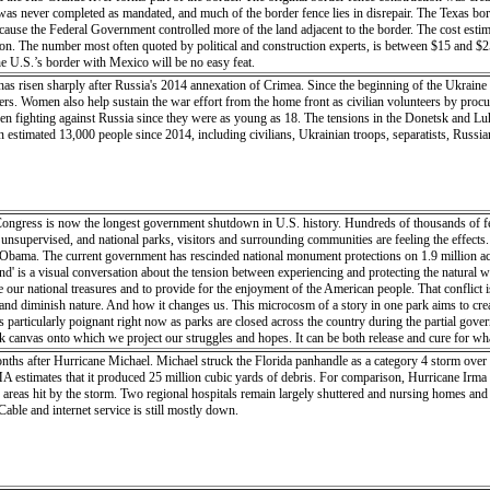
t was never completed as mandated, and much of the border fence lies in disrepair. The Texas bo
ause the Federal Government controlled more of the land adjacent to the border. The cost esti
illion. The number most often quoted by political and construction experts, is between $15 and $2
he U.S.’s border with Mexico will be no easy feat.
 has risen sharply after Russia's 2014 annexation of Crimea. Since the beginning of the Ukrai
pers. Women also help sustain the war effort from the home front as civilian volunteers by procu
een fighting against Russia since they were as young as 18. The tensions in the Donetsk and Lu
an estimated 13,000 people since 2014, including civilians, Ukrainian troops, separatists, Rus
ngress is now the longest government shutdown in U.S. history. Hundreds of thousands of fe
unsupervised, and national parks, visitors and surrounding communities are feeling the effects.
ama. The current government has rescinded national monument protections on 1.9 million acres
and' is a visual conversation about the tension between experiencing and protecting the natural
 our national treasures and to provide for the enjoyment of the American people. That conflict 
 diminish nature. And how it changes us. This microcosm of a story in one park aims to create a
s particularly poignant right now as parks are closed across the country during the partial gov
k canvas onto which we project our struggles and hopes. It can be both release and cure for wha
 it for the next visitor, more important than ever as visitors rise, funding drops, maintenance f
onths after Hurricane Michael. Michael struck the Florida panhandle as a category 4 storm over 
t claim?” When we say a place is ours it can be either out of pride or the desire to possess its 
 estimates that it produced 25 million cubic yards of debris. For comparison, Hurricane Irma
ght the importance of land-use regulations inside the parks. This microcosm of a story in one par
 areas hit by the storm. Two regional hospitals remain largely shuttered and nursing homes and
 today. This is particularly poignant right now as parks are closed across the country during t
Cable and internet service is still mostly down.
t-in-residence at Capitol Reef National Park, in Utah, USA in April/May 2018. Upon leaving the r
eneath me, cinnamon-bun domes looming in the distance, no sound but the wind, shadows gliding
e beneath my feet, once an ocean now a mountain, eventually disintegrating into a plain. Even in 
sand in a vast, rugged, untamed land. The click of my shutter freezes this moment, but my percept
lips, lungs straining for oxygen and thighs burning. I am skin and bone, sweat and blood. I a