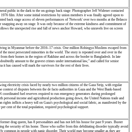
eneral public in the dark to the on-goings back stage. Photographer Jeff Widener contacted
 1976 film. After some initial restrictions by union members it was finally agreed upon to
ented back stage access of eleven performances of 'Network' over two months at the Belasco
ner snapping away on stage. It was only because of the extreme kindness and commitment of
follows the unexpected rise and fall of news anchor Howard, who unravels live on screen
 living in Myanmar before the 2016–17 crisis. One million Rohingya Muslims escaped from
 the most persecuted minorities in the world. The story is repeated over and over in the
from their homes in the region of Rakhine and across the border to Bangladesh. In late
oubtedly amount to the gravest crimes under international law,” and called for senior
 it has caused will mark the survivors for the rest of their lives.
 electricity crisis faced by nearly two million citizens of the Gaza Strip, with regular
the context of disputes between the de facto authorities in Gaza and the West Bank-based
g UN coordinated fuel reserves required to run emergency generators during prolonged
 with personal income and agricultural production going down, the United Nations trade and
ghts inflicts a heavy toll on Gaza's psychological and social fabric, as manifested by the
 per cent of the total population, required psychological support.
ormer drag queen, has 8 personalities and has not left his house for past 9 years. Buster
ing the security of his home. Those who suffer from this debilitating disorder typically avoid
larly common in people with panic disorder. Their world may become smaller as they are