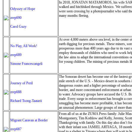
In 2018, JONATAN MATAMOROS, his wife SARA ARTI
here again and again. The park staff welcomed us wit
walked and hitchhiked through Mexico. 'We suffered
experience. The Brimhall House reflected the same w
Odyssey of Hope
were seen crossing by a photojournalist who said the
unwrap its essence.”
many months fleeing.
zrep690
Carol Guzy
At over 4,000 meters above sea level, in the center 
earth digging for precious metals. These miners, som
No Play, All Work!
prosperous more than 400 years ago due to its vast s
employ thousands of children who need to work help 
zrep689
the law aims to adapt the international conventions o
for young children. The mining of precious metals lik
Simone Francescangeli
The Sonoran desert has become one of the fastest-g
mile stretch of the U.S. - Mexico desert in southern 
Journey of Peril
dangerous routes and a higher percentage of undocume
border, and more concentrated enforcement at urban po
zrep688
to water. Advocacy groups have accused the U.S. Bor
trade. Every surge in enforcement has brought a cor
Richard Tsong-Taatarii
smuggling has become more profitable, it has become 
an unusual phenomenon: Large groups of more than 10
desert are a direct response to the long waits and tig
From all of us at the ZUMA Press family: Julie Mas
Montgomery, Tim Kothlow and Kelly, Jeremy, Scott, 
Migrant Caravan at Border
Thanksgiving with family. On this day also don
with their infant son JAMIEL ARTIAGA, 18 months, f
zrep687
road to a shelter in Tijuana where they will wait in 