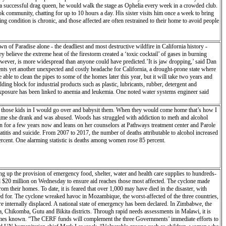
ce a successful drag queen, he would walk the stage as Ophelia every week in a crowded club.
ok community, chatting for up to 10 hours a day. His sister visits him once a week to bring
g condition is chronic, and those affected are often restrained to their home to avoid people
 of Paradise alone - the deadliest and most destructive wildfire in California history -
 believe the extreme heat of the firestorm created a ‘toxic cocktail’ of gases in burning
owever, is more widespread than anyone could have predicted.’It is jaw dropping,’ said Dan
nts yet another unexpected and costly headache for California, a drought-prone state where
able to clean the pipes to some of the homes later this year, but it will take two years and
ing block for industrial products such as plastic, lubricants, rubber, detergent and
 exposure has been linked to anemia and leukemia. One noted water systems engineer said
k those kids in I would go over and babysit them. When they would come home that’s how I
st time she drank and was abused. Woods has struggled with addiction to meth and alcohol
n for a few years now and leans on her counselors at Pathways treatment center and Parole
eatitis and suicide. From 2007 to 2017, the number of deaths attributable to alcohol increased
percent. One alarming statistic is deaths among women rose 85 percent.
ng up the provision of emergency food, shelter, water and health care supplies to hundreds-
0 million on Wednesday to ensure aid reaches those most affected. The cyclone made
m their homes. To date, it is feared that over 1,000 may have died in the disaster, with
or. The cyclone wreaked havoc in Mozambique, the worst-affected of the three countries,
 internally displaced. A national state of emergency has been declared. In Zimbabwe, the
a, Chikomba, Gutu and Bikita districts. Through rapid needs assessments in Malawi, it is
 becomes known. “The CERF funds will complement the three Governments’ immediate efforts to