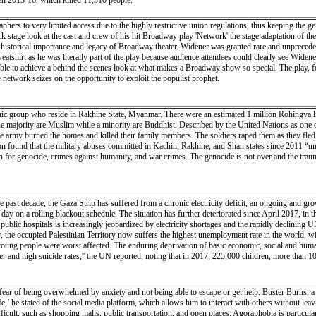
een 2013-16, which killed 11,310 people.
phers to very limited access due to the highly restrictive union regulations, thus keeping the g
 stage look at the cast and crew of his hit Broadway play 'Network' the stage adaptation of the
e historical importance and legacy of Broadway theater. Widener was granted rare and unpreced
tshirt as he was literally part of the play because audience attendees could clearly see Wide
ble to achieve a behind the scenes look at what makes a Broadway show so special. The play, 
e network seizes on the opportunity to exploit the populist prophet.
nic group who reside in Rakhine State, Myanmar. There were an estimated 1 million Rohingya
e majority are Muslim while a minority are Buddhist. Described by the United Nations as one of
 army burned the homes and killed their family members. The soldiers raped them as they fled 
n found that the military abuses committed in Kachin, Rakhine, and Shan states since 2011 “und
on for genocide, crimes against humanity, and war crimes. The genocide is not over and the trauma
 decade, the Gaza Strip has suffered from a chronic electricity deficit, an ongoing and growing
ay on a rolling blackout schedule. The situation has further deteriorated since April 2017, in 
4 public hospitals is increasingly jeopardized by electricity shortages and the rapidly declinin
year, the occupied Palestinian Territory now suffers the highest unemployment rate in the world,
ng people were worst affected. The enduring deprivation of basic economic, social and human ri
r and high suicide rates,'' the UN reported, noting that in 2017, 225,000 children, more than 10
fear of being overwhelmed by anxiety and not being able to escape or get help. Buster Burns, a f
’ he stated of the social media platform, which allows him to interact with others without leav
ficult, such as shopping malls, public transportation, and open places. Agoraphobia is particu