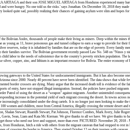
AGA and their son JOSE MIGUEL ARTIAGA from Honduras experienced many hardships on th
h the embrace of old friends — both professionally and socially. They shared their knowledge o
 and were hungry. No one told us the risks.' says Jonathan. On December 16, 2018 they made a
armth, an idyllic cocoon and base from which collaboration and understanding could unfold. Cap
y looked quite sad, possibly realizing their chances of gaining asylum were slim and hopes for a
of the Bolivian Andes, thousands of people make their living as miners. Deep within the mines th
e as young as 11, brave poisonous gas and tunnel collapse to earn a wage to provide for their f
ilver reserves, today it is inhabited by families that are on the edge of poverty. Every family 
their families survive. The Bolivian government recently passed Law No. 548 on “Ninos y nina
n child labor to the needs of subsistence due to the country’s poverty stricken population. The 
e silver, copper, zinc, and lithium is an important resource for Bolivia. The entire economy of P
rowing gateways to the United States for undocumented immigrants. But it has also become one 
Arizona since 2000. Nearly 40 percent have never been identified. The data shows that while few
nted border crossers are dying. Many argue that the increased death toll is evidence of the fai
rts of entry, have not stopped illegal immigration. Instead, the policies have pushed migrants 
der Patrol of using the desert as a “weapon” against migrants. Another unintended consequence
responding increase in the potential yield of each migrant crossing the desert. In towns acros
increasingly consolidated under the drug cartels. It is no longer just men looking to make the
0 women and children, most from Central America, illegally crossing the remote desert and th
hter enforcement at the urban ports of entry.
on, Shalan Stewart, Ruaridh Stewart, Pat Johnson, Florence Combes, Mark Avery, Julie Rogers
Gavin, Sean, Liam and Kaia Mc Kiernan: We give thanks to all we have. We give thanks to hav
’t forget those who need our love and support, more than ever. PICTURED: November 20
rom Honduras, hitch a ride with others from the migrant caravan that had stopped to rest i
hopes of crossing the border to America. They started October 12 on their journey with caravan.