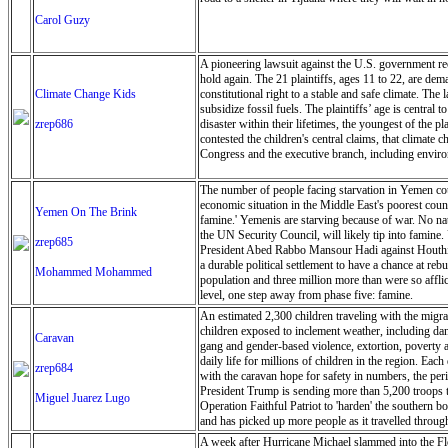
Carol Guzy
A pioneering lawsuit against the U.S. government recen
hold again. The 21 plaintiffs, ages 11 to 22, are dem
Climate Change Kids
constitutional right to a stable and safe climate. The
subsidize fossil fuels. The plaintiffs’ age is central
zrep686
disaster within their lifetimes, the youngest of the 
contested the children's central claims, that climate 
Congress and the executive branch, including environ
The number of people facing starvation in Yemen could
economic situation in the Middle East's poorest coun
Yemen On The Brink
famine.' Yemenis are starving because of war. No nat
the UN Security Council, will likely tip into famine.
zrep685
President Abed Rabbo Mansour Hadi against Houthi re
a durable political settlement to have a chance at r
Mohammed Mohammed
population and three million more than were so afflic
level, one step away from phase five: famine.
An estimated 2,300 children traveling with the migr
children exposed to inclement weather, including dang
Caravan
gang and gender-based violence, extortion, poverty a
daily life for millions of children in the region. Ea
zrep684
with the caravan hope for safety in numbers, the peril
President Trump is sending more than 5,200 troops t
Miguel Juarez Lugo
Operation Faithful Patriot to 'harden' the southern
and has picked up more people as it travelled throu
Juarez Lugo/ZUMA Press Wire)
A week after Hurricane Michael slammed into the Florid