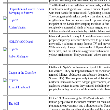
provide life-saving and life-sustaining assistance t
are pregnant or breastfeeding, people with disabiliti
The Rio Guaire is a small river in Venezuela, and the 
and scale up water and emergency health services to
Desparation in Caracas: Sewer
troublesome ecological state. Today a bunch of gold 
in the short- and medium-term as the flooding occurre
Salvaging to Survive
with their hands for items to sell. A gold ring is fo
warehouse of the UN’s World Food Programme (WFP) i
The youngest gold seekers go down the river to explo
biscuits have been airlifted in, to be distributed 
zrep697
neighborhood has become a veritable open-air dump. O
operate, an emergency wi-fi connection was set up i
the palm of his hands after scraping the floor to fi
delivery of aid, as much of the infrastructure such
Adrien Vautier
completely saturated all kinds of waste verging on a 
Schnoering. “It Is very difficult to get a clear ove
toilet or washed down a drain by mistake. Many gold 
the representative of the UN Children’s Fund (UNICE
as they can to make a few dollars. The extreme pover
Glance skywards in many L.A. neighborhoods and you
disasters”, allowing the UN to move quickly to meet 
antibiotics and food. Most young people want to see P
people completely surrender themselves to get a wh
HOLLYWOODland
is an illegal business because then industry is regula
the world, it is home to many famous TV and movie s
the object on a touchstone, The touchstone is a piece 
With relatively close proximity to the Hollywood eli
zrep696
work in the river, even if the government were to ch
fever pitch, and the relentless aggressive behavior i
yellow brick road to ‘Hollywoodland’ where stars are 
Robert Gallagher
Civilians in Syria's north-western city of Idlib cont
has warned. 'They are trapped between the escalation
Caught in the Crossfire
targeted killings, abductions and arbitrary detention.
Sham (HTS). The group recently took administrative co
zrep695
northern Hama and western Aleppo governorates, are p
explosive devices in areas they control, including b
Anas Alkharboutli
people, including hundreds of thousands of displaced
Of the 1,933 miles along the US-Mexico border, 1,279
million people live in the border counties on each si
The Wall
plunging the government into a shutdown after Senate
There are no cities on either side of the wall here, 