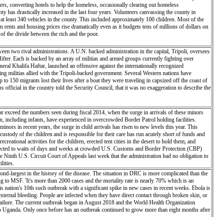
rs, converting hotels to help the homeless, occasionally clearing out homeless
 has drastically increased in the last four years. Volunteers canvassing the county in
t least 340 vehicles in the county. This included approximately 100 children. Most of the
rents and housing prices rise dramatically even as it budgets tens of millions of dollars on
of the divide between the rich and the poor.
en two rival administrations. A U.N. backed administration in the capital, Tripoli, oversees
fter. Each is backed by an array of militias and armed groups currently fighting over
ral Khalifa Haftar, launched an offensive against the internationally recognized
g militias allied with the Tripoli-backed government. Several Western nations have
o 150 migrants lost their lives after a boat they were traveling in capsized off the coast of
official in the country told the Security Council, that it was no exaggeration to describe the
ar exceed the numbers seen during fiscal 2014, when the surge in arrivals of these minors
en, including infants, have experienced in overcrowded Border Patrol holding facilities.
ors in recent years, the surge in child arrivals has risen to new levels this year. This
ody of the children and is responsible for their care has run acutely short of funds and
eational activities for the children, erected tent cities in the desert to hold them, and
ubjected to waits of days and weeks at crowded U.S. Customs and Border Protection (CBP)
 Ninth U.S. Circuit Court of Appeals last week that the administration had no obligation to
lities.
d-largest in the history of the disease. The situation in DRC is more complicated than the
ding to MSF. 'It's more than 2000 cases and the mortality rate is nearly 70% which is an
 is nation's 10th such outbreak with a significant spike in new cases in recent weeks. Ebola is
 external bleeding. People are infected when they have direct contact through broken skin, or
 failure. The current outbreak began in August 2018 and the World Health Organization
nto Uganda. Only once before has an outbreak continued to grow more than eight months after