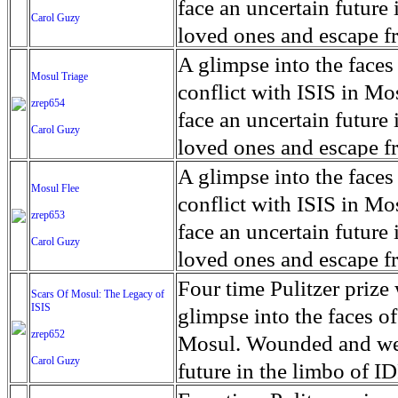
for decades prior to 1996
days. An 5 mile exclusio
and many are sugar cane
face an uncertain future 
Carol Guzy
their Latin King ‘Nation
from issuing licenses to
More than 30,000 ash ma
farmers have suffered fr
loved ones and escape fr
at least that's what vot
medicine, water and othe
can become yellow, thei
ISIS doctrine, leaves sca
A glimpse into the faces
Mosul Triage
unanimously. Recently, a 
Food packs, water, medi
cramping as their kidney
The war in Mosul is over
conflict with ISIS in 
zrep654
evade the proposition an
may run out by mid-Febr
the municipality of Chich
face an uncertain future 
Carol Guzy
business.
fail to come on time, off
disease is responsible fo
loved ones and escape fr
which are fast moving r
Many sick men facilitate
ISIS doctrine, leaves sca
A glimpse into the faces
Mosul Flee
flanks from its summit, o
help support their famili
The war in Mosul is over
conflict with ISIS in 
zrep653
violent eruption, in 181
widows. The epidemic o
face an uncertain future 
Carol Guzy
agricultural workers may
loved ones and escape fr
according to new resear
ISIS doctrine, leaves sca
Four time Pulitzer priz
Scars Of Mosul: The Legacy of
Foundation's American J
ISIS
The war in Mosul is over
glimpse into the faces of
zrep652
Mosul. Wounded and wea
Carol Guzy
future in the limbo of I