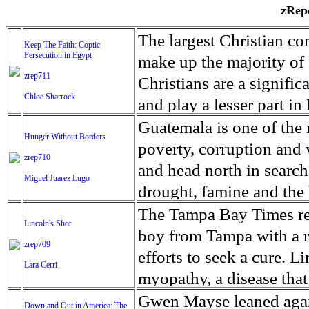
zRepo
The largest Christian co
Keep The Faith: Coptic
Persecution in Egypt
make up the majority of 
zrep711
Christians are a signific
Chloe Sharrock
and play a lesser part in
some parts of Egypt, the
Guatemala is one of the
Hunger Without Borders
and tens of thousands of w
poverty, corruption and 
zrep710
There have also been vio
and head north in search
Miguel Juarez Lugo
Islamists. Because of rel
drought, famine and the 
from persecution in vari
progressively being seen
The Tampa Bay Times rec
Lincoln's Shot
discrimination in Egypt 
Guatemalan families sho
boy from Tampa with a ra
zrep709
reluctant to respect and 
half the population canno
efforts to seek a cure. 
Lara Cerri
Though President el-Sis
result, the prevalence of
myopathy, a disease that
protecting Christians, h
the world. At 46.5 percen
weak, he can barely move
Gwen Mayse leaned agai
Down and Out in America: The