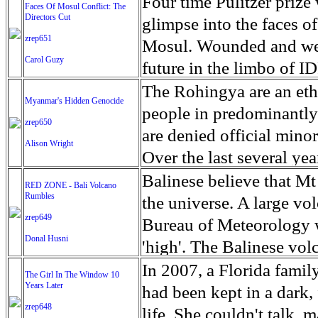
escape from the rubble o
Four time Pulitzer priz
Faces Of Mosul Conflict: The
Directors Cut
leaves scars of emotiona
glimpse into the faces of
zrep651
Mosul is over, but the h
Mosul. Wounded and wea
Carol Guzy
future in the limbo of I
escape from the rubble o
The Rohingya are an ethn
Myanmar's Hidden Genocide
leaves scars of emotiona
people in predominantl
zrep650
Mosul is over, but the h
are denied official minori
Alison Wright
Over the last several ye
cannot work, go to schoo
Balinese believe that Mt
RED ZONE - Bali Volcano
Rumbles
have fled. The United N
the universe. A large vo
zrep649
left the country in a ma
Bureau of Meteorology w
Donal Husni
“clearance operations” i
'high'. The Balinese volc
insurgent group against 
grown increasingly restle
In 2007, a Florida famil
The Girl In The Window 10
began on Aug. 25 after 
Years Later
as the nature of the erup
had been kept in a dark,
army base in the state. 
zrep648
magmatic. Foreboding cl
life. She couldn't talk, 