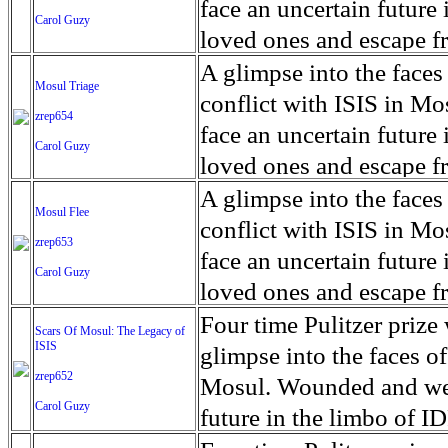
for decades prior to 1996
days. An 5 mile exclusio
and many are sugar cane
face an uncertain future 
Carol Guzy
their Latin King ‘Nation
from issuing licenses to
More than 30,000 ash ma
farmers have suffered fr
loved ones and escape fr
at least that's what vot
medicine, water and othe
can become yellow, thei
ISIS doctrine, leaves sca
A glimpse into the faces
Mosul Triage
unanimously. Recently, a 
Food packs, water, medi
cramping as their kidney
The war in Mosul is over
conflict with ISIS in 
zrep654
evade the proposition an
may run out by mid-Febr
the municipality of Chich
face an uncertain future 
Carol Guzy
business.
fail to come on time, off
disease is responsible fo
loved ones and escape fr
which are fast moving r
Many sick men facilitate
ISIS doctrine, leaves sca
A glimpse into the faces
Mosul Flee
flanks from its summit, o
help support their famili
The war in Mosul is over
conflict with ISIS in 
zrep653
violent eruption, in 181
widows. The epidemic o
face an uncertain future 
Carol Guzy
agricultural workers may
loved ones and escape fr
according to new resear
ISIS doctrine, leaves sca
Four time Pulitzer priz
Scars Of Mosul: The Legacy of
Foundation's American J
ISIS
The war in Mosul is over
glimpse into the faces of
zrep652
Mosul. Wounded and wea
Carol Guzy
future in the limbo of I