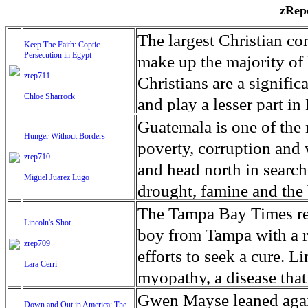
zRepo
The largest Christian co
Keep The Faith: Coptic
Persecution in Egypt
make up the majority of 
zrep711
Christians are a signific
Chloe Sharrock
and play a lesser part in
some parts of Egypt, the
Guatemala is one of the
Hunger Without Borders
and tens of thousands of w
poverty, corruption and 
zrep710
There have also been vio
and head north in search
Miguel Juarez Lugo
Islamists. Because of rel
drought, famine and the 
from persecution in vari
progressively being seen
The Tampa Bay Times rec
Lincoln's Shot
discrimination in Egypt 
Guatemalan families sho
boy from Tampa with a ra
zrep709
reluctant to respect and 
half the population canno
efforts to seek a cure. 
Lara Cerri
Though President el-Sis
result, the prevalence of
myopathy, a disease that
protecting Christians, h
the world. At 46.5 percen
weak, he can barely move
Gwen Mayse leaned agai
Down and Out in America: The