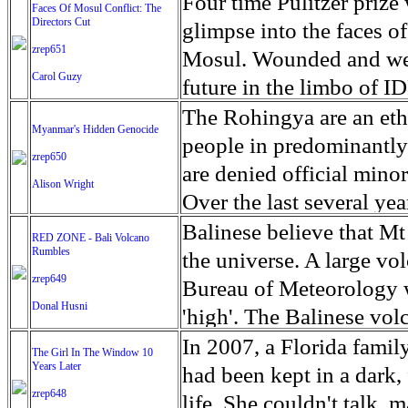
escape from the rubble o
Four time Pulitzer priz
Faces Of Mosul Conflict: The
Directors Cut
leaves scars of emotiona
glimpse into the faces of
zrep651
Mosul is over, but the h
Mosul. Wounded and wea
Carol Guzy
future in the limbo of I
escape from the rubble o
The Rohingya are an ethn
Myanmar's Hidden Genocide
leaves scars of emotiona
people in predominantl
zrep650
Mosul is over, but the h
are denied official minori
Alison Wright
Over the last several ye
cannot work, go to schoo
Balinese believe that Mt
RED ZONE - Bali Volcano
Rumbles
have fled. The United N
the universe. A large vo
zrep649
left the country in a ma
Bureau of Meteorology w
Donal Husni
“clearance operations” i
'high'. The Balinese volc
insurgent group against 
grown increasingly restle
In 2007, a Florida famil
The Girl In The Window 10
began on Aug. 25 after 
Years Later
as the nature of the erup
had been kept in a dark,
army base in the state. 
zrep648
magmatic. Foreboding cl
life. She couldn't talk, 