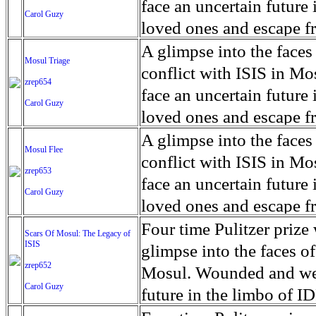
for decades prior to 1996
days. An 5 mile exclusio
and many are sugar cane
face an uncertain future 
Carol Guzy
their Latin King ‘Nation
from issuing licenses to
More than 30,000 ash ma
farmers have suffered fr
loved ones and escape fr
at least that's what vot
medicine, water and othe
can become yellow, thei
ISIS doctrine, leaves sca
A glimpse into the faces
Mosul Triage
unanimously. Recently, a 
Food packs, water, medi
cramping as their kidney
The war in Mosul is over
conflict with ISIS in 
zrep654
evade the proposition an
may run out by mid-Febr
the municipality of Chich
face an uncertain future 
Carol Guzy
business.
fail to come on time, off
disease is responsible fo
loved ones and escape fr
which are fast moving r
Many sick men facilitate
ISIS doctrine, leaves sca
A glimpse into the faces
Mosul Flee
flanks from its summit, o
help support their famili
The war in Mosul is over
conflict with ISIS in 
zrep653
violent eruption, in 181
widows. The epidemic o
face an uncertain future 
Carol Guzy
agricultural workers may
loved ones and escape fr
according to new resear
ISIS doctrine, leaves sca
Four time Pulitzer priz
Scars Of Mosul: The Legacy of
Foundation's American J
ISIS
The war in Mosul is over
glimpse into the faces of
zrep652
Mosul. Wounded and wea
Carol Guzy
future in the limbo of I