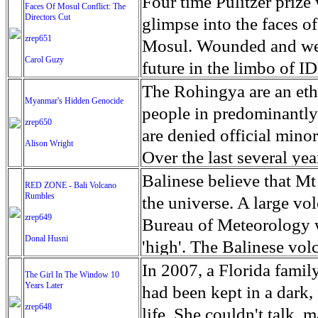
escape from the rubble o
Four time Pulitzer priz
Faces Of Mosul Conflict: The
Directors Cut
leaves scars of emotiona
glimpse into the faces of
zrep651
Mosul is over, but the h
Mosul. Wounded and wea
Carol Guzy
future in the limbo of I
escape from the rubble o
The Rohingya are an ethn
Myanmar's Hidden Genocide
leaves scars of emotiona
people in predominantl
zrep650
Mosul is over, but the h
are denied official minori
Alison Wright
Over the last several ye
cannot work, go to schoo
Balinese believe that Mt
RED ZONE - Bali Volcano
Rumbles
have fled. The United N
the universe. A large vo
zrep649
left the country in a ma
Bureau of Meteorology w
Donal Husni
“clearance operations” i
'high'. The Balinese volc
insurgent group against 
grown increasingly restle
In 2007, a Florida famil
The Girl In The Window 10
began on Aug. 25 after 
Years Later
as the nature of the erup
had been kept in a dark,
army base in the state. 
zrep648
magmatic. Foreboding cl
life. She couldn't talk, 