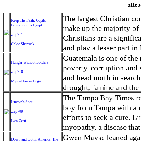
zRepo
The largest Christian co
Keep The Faith: Coptic
Persecution in Egypt
make up the majority of 
zrep711
Christians are a signific
Chloe Sharrock
and play a lesser part in
some parts of Egypt, the
Guatemala is one of the
Hunger Without Borders
and tens of thousands of w
poverty, corruption and 
zrep710
There have also been vio
and head north in search
Miguel Juarez Lugo
Islamists. Because of rel
drought, famine and the 
from persecution in vari
progressively being seen
The Tampa Bay Times rec
Lincoln's Shot
discrimination in Egypt 
Guatemalan families sho
boy from Tampa with a ra
zrep709
reluctant to respect and 
half the population canno
efforts to seek a cure. 
Lara Cerri
Though President el-Sis
result, the prevalence of
myopathy, a disease that
protecting Christians, h
the world. At 46.5 percen
weak, he can barely move
Gwen Mayse leaned agai
Down and Out in America: The