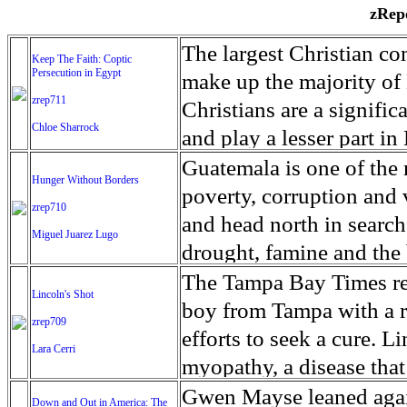
zRepo
The largest Christian co
Keep The Faith: Coptic
Persecution in Egypt
make up the majority of 
zrep711
Christians are a signific
Chloe Sharrock
and play a lesser part in
some parts of Egypt, the
Guatemala is one of the
Hunger Without Borders
and tens of thousands of w
poverty, corruption and 
zrep710
There have also been vio
and head north in search
Miguel Juarez Lugo
Islamists. Because of rel
drought, famine and the 
from persecution in vari
progressively being seen
The Tampa Bay Times rec
Lincoln's Shot
discrimination in Egypt 
Guatemalan families sho
boy from Tampa with a ra
zrep709
reluctant to respect and 
half the population canno
efforts to seek a cure. 
Lara Cerri
Though President el-Sis
result, the prevalence of
myopathy, a disease that
protecting Christians, h
the world. At 46.5 percen
weak, he can barely move
Gwen Mayse leaned agai
Down and Out in America: The