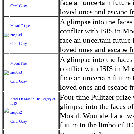
for decades prior to 1996
days. An 5 mile exclusio
and many are sugar cane
face an uncertain future 
Carol Guzy
their Latin King ‘Nation
from issuing licenses to
More than 30,000 ash ma
farmers have suffered fr
loved ones and escape fr
at least that's what vot
medicine, water and othe
can become yellow, thei
ISIS doctrine, leaves sca
A glimpse into the faces
Mosul Triage
unanimously. Recently, a 
Food packs, water, medi
cramping as their kidney
The war in Mosul is over
conflict with ISIS in 
zrep654
evade the proposition an
may run out by mid-Febr
the municipality of Chich
face an uncertain future 
Carol Guzy
business.
fail to come on time, off
disease is responsible fo
loved ones and escape fr
which are fast moving r
Many sick men facilitate
ISIS doctrine, leaves sca
A glimpse into the faces
Mosul Flee
flanks from its summit, o
help support their famili
The war in Mosul is over
conflict with ISIS in 
zrep653
violent eruption, in 181
widows. The epidemic o
face an uncertain future 
Carol Guzy
agricultural workers may
loved ones and escape fr
according to new resear
ISIS doctrine, leaves sca
Four time Pulitzer priz
Scars Of Mosul: The Legacy of
Foundation's American J
ISIS
The war in Mosul is over
glimpse into the faces of
zrep652
Mosul. Wounded and wea
Carol Guzy
future in the limbo of I