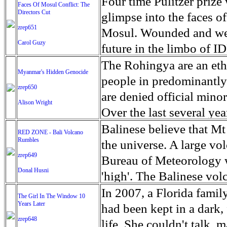
escape from the rubble o
Four time Pulitzer priz
Faces Of Mosul Conflict: The
Directors Cut
leaves scars of emotiona
glimpse into the faces of
zrep651
Mosul is over, but the h
Mosul. Wounded and wea
Carol Guzy
future in the limbo of I
escape from the rubble o
The Rohingya are an ethn
Myanmar's Hidden Genocide
leaves scars of emotiona
people in predominantl
zrep650
Mosul is over, but the h
are denied official minori
Alison Wright
Over the last several ye
cannot work, go to schoo
Balinese believe that Mt
RED ZONE - Bali Volcano
Rumbles
have fled. The United N
the universe. A large vo
zrep649
left the country in a ma
Bureau of Meteorology w
Donal Husni
“clearance operations” i
'high'. The Balinese volc
insurgent group against 
grown increasingly restle
In 2007, a Florida famil
The Girl In The Window 10
began on Aug. 25 after 
Years Later
as the nature of the erup
had been kept in a dark,
army base in the state. 
zrep648
magmatic. Foreboding cl
life. She couldn't talk, 