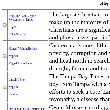
zRepo
The largest Christian co
Keep The Faith: Coptic
Persecution in Egypt
make up the majority of 
zrep711
Christians are a signific
Chloe Sharrock
and play a lesser part in
some parts of Egypt, the
Guatemala is one of the
Hunger Without Borders
and tens of thousands of w
poverty, corruption and 
zrep710
There have also been vio
and head north in search
Miguel Juarez Lugo
Islamists. Because of rel
drought, famine and the 
from persecution in vari
progressively being seen
The Tampa Bay Times rec
Lincoln's Shot
discrimination in Egypt 
Guatemalan families sho
boy from Tampa with a ra
zrep709
reluctant to respect and 
half the population canno
efforts to seek a cure. 
Lara Cerri
Though President el-Sis
result, the prevalence of
myopathy, a disease that
protecting Christians, h
the world. At 46.5 percen
weak, he can barely move
Gwen Mayse leaned agai
Down and Out in America: The