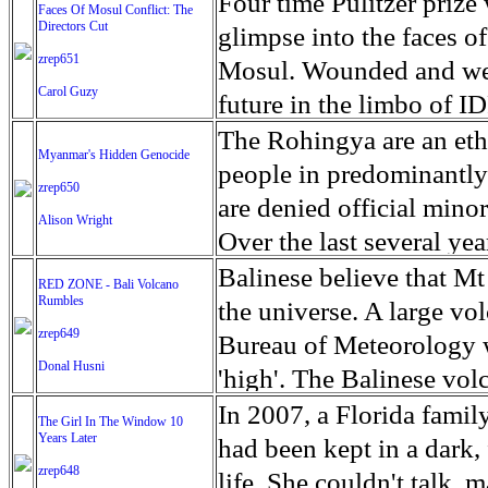
escape from the rubble o
Four time Pulitzer priz
Faces Of Mosul Conflict: The
Directors Cut
leaves scars of emotiona
glimpse into the faces of
zrep651
Mosul is over, but the h
Mosul. Wounded and wea
Carol Guzy
future in the limbo of I
escape from the rubble o
The Rohingya are an ethn
Myanmar's Hidden Genocide
leaves scars of emotiona
people in predominantl
zrep650
Mosul is over, but the h
are denied official minori
Alison Wright
Over the last several ye
cannot work, go to schoo
Balinese believe that Mt
RED ZONE - Bali Volcano
Rumbles
have fled. The United N
the universe. A large vo
zrep649
left the country in a ma
Bureau of Meteorology w
Donal Husni
“clearance operations” i
'high'. The Balinese volc
insurgent group against 
grown increasingly restle
In 2007, a Florida famil
The Girl In The Window 10
began on Aug. 25 after 
Years Later
as the nature of the erup
had been kept in a dark,
army base in the state. 
zrep648
magmatic. Foreboding cl
life. She couldn't talk, 