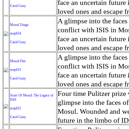
for decades prior to 1996
days. An 5 mile exclusio
and many are sugar cane
face an uncertain future 
Carol Guzy
their Latin King ‘Nation
from issuing licenses to
More than 30,000 ash ma
farmers have suffered fr
loved ones and escape fr
at least that's what vot
medicine, water and othe
can become yellow, thei
ISIS doctrine, leaves sca
A glimpse into the faces
Mosul Triage
unanimously. Recently, a 
Food packs, water, medi
cramping as their kidney
The war in Mosul is over
conflict with ISIS in 
zrep654
evade the proposition an
may run out by mid-Febr
the municipality of Chich
face an uncertain future 
Carol Guzy
business.
fail to come on time, off
disease is responsible fo
loved ones and escape fr
which are fast moving r
Many sick men facilitate
ISIS doctrine, leaves sca
A glimpse into the faces
Mosul Flee
flanks from its summit, o
help support their famili
The war in Mosul is over
conflict with ISIS in 
zrep653
violent eruption, in 181
widows. The epidemic o
face an uncertain future 
Carol Guzy
agricultural workers may
loved ones and escape fr
according to new resear
ISIS doctrine, leaves sca
Four time Pulitzer priz
Scars Of Mosul: The Legacy of
Foundation's American J
ISIS
The war in Mosul is over
glimpse into the faces of
zrep652
Mosul. Wounded and wea
Carol Guzy
future in the limbo of I