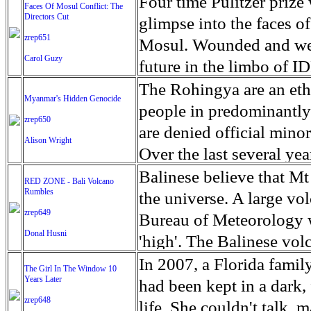
escape from the rubble o
Four time Pulitzer priz
Faces Of Mosul Conflict: The
Directors Cut
leaves scars of emotiona
glimpse into the faces of
zrep651
Mosul is over, but the h
Mosul. Wounded and wea
Carol Guzy
future in the limbo of I
escape from the rubble o
The Rohingya are an ethn
Myanmar's Hidden Genocide
leaves scars of emotiona
people in predominantl
zrep650
Mosul is over, but the h
are denied official minori
Alison Wright
Over the last several ye
cannot work, go to schoo
Balinese believe that Mt
RED ZONE - Bali Volcano
Rumbles
have fled. The United N
the universe. A large vo
zrep649
left the country in a ma
Bureau of Meteorology w
Donal Husni
“clearance operations” i
'high'. The Balinese volc
insurgent group against 
grown increasingly restle
In 2007, a Florida famil
The Girl In The Window 10
began on Aug. 25 after 
Years Later
as the nature of the erup
had been kept in a dark,
army base in the state. 
zrep648
magmatic. Foreboding cl
life. She couldn't talk, 