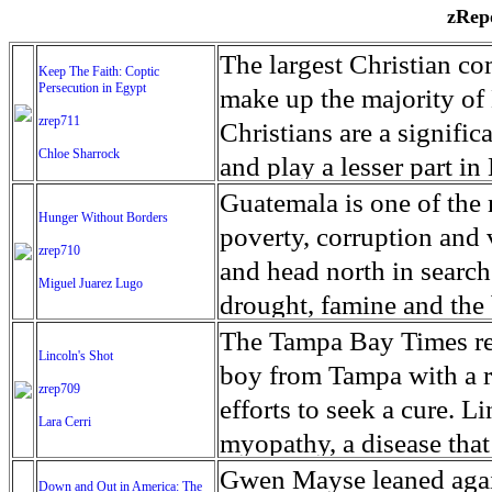
zRepo
The largest Christian co
Keep The Faith: Coptic
Persecution in Egypt
make up the majority of 
zrep711
Christians are a signific
Chloe Sharrock
and play a lesser part in
some parts of Egypt, the
Guatemala is one of the
Hunger Without Borders
and tens of thousands of w
poverty, corruption and 
zrep710
There have also been vio
and head north in search
Miguel Juarez Lugo
Islamists. Because of rel
drought, famine and the 
from persecution in vari
progressively being seen
The Tampa Bay Times rec
Lincoln's Shot
discrimination in Egypt 
Guatemalan families sho
boy from Tampa with a ra
zrep709
reluctant to respect and 
half the population canno
efforts to seek a cure. 
Lara Cerri
Though President el-Sis
result, the prevalence of
myopathy, a disease that
protecting Christians, h
the world. At 46.5 percen
weak, he can barely move
Gwen Mayse leaned agai
Down and Out in America: The