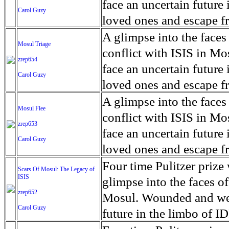
for decades prior to 1996
days. An 5 mile exclusio
and many are sugar cane
face an uncertain future 
Carol Guzy
their Latin King ‘Nation
from issuing licenses to
More than 30,000 ash ma
farmers have suffered fr
loved ones and escape fr
at least that's what vot
medicine, water and othe
can become yellow, thei
ISIS doctrine, leaves sca
A glimpse into the faces
Mosul Triage
unanimously. Recently, a 
Food packs, water, medi
cramping as their kidney
The war in Mosul is over
conflict with ISIS in 
zrep654
evade the proposition an
may run out by mid-Febr
the municipality of Chich
face an uncertain future 
Carol Guzy
business.
fail to come on time, off
disease is responsible fo
loved ones and escape fr
which are fast moving r
Many sick men facilitate
ISIS doctrine, leaves sca
A glimpse into the faces
Mosul Flee
flanks from its summit, o
help support their famili
The war in Mosul is over
conflict with ISIS in 
zrep653
violent eruption, in 181
widows. The epidemic o
face an uncertain future 
Carol Guzy
agricultural workers may
loved ones and escape fr
according to new resear
ISIS doctrine, leaves sca
Four time Pulitzer priz
Scars Of Mosul: The Legacy of
Foundation's American J
ISIS
The war in Mosul is over
glimpse into the faces of
zrep652
Mosul. Wounded and wea
Carol Guzy
future in the limbo of I