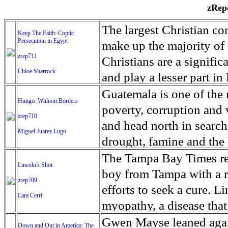
zRepo
The largest Christian co
Keep The Faith: Coptic
Persecution in Egypt
make up the majority of 
zrep711
Christians are a signific
Chloe Sharrock
and play a lesser part in
some parts of Egypt, the
Guatemala is one of the
Hunger Without Borders
and tens of thousands of w
poverty, corruption and 
zrep710
There have also been vio
and head north in search
Miguel Juarez Lugo
Islamists. Because of rel
drought, famine and the 
from persecution in vari
progressively being seen
The Tampa Bay Times rec
Lincoln's Shot
discrimination in Egypt 
Guatemalan families sho
boy from Tampa with a ra
zrep709
reluctant to respect and 
half the population canno
efforts to seek a cure. 
Lara Cerri
Though President el-Sis
result, the prevalence of
myopathy, a disease that
protecting Christians, h
the world. At 46.5 percen
weak, he can barely move
Gwen Mayse leaned agai
Down and Out in America: The