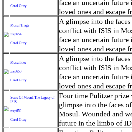
for decades prior to 1996
days. An 5 mile exclusio
and many are sugar cane
face an uncertain future 
Carol Guzy
their Latin King ‘Nation
from issuing licenses to
More than 30,000 ash ma
farmers have suffered fr
loved ones and escape fr
at least that's what vot
medicine, water and othe
can become yellow, thei
ISIS doctrine, leaves sca
A glimpse into the faces
Mosul Triage
unanimously. Recently, a 
Food packs, water, medi
cramping as their kidney
The war in Mosul is over
conflict with ISIS in 
zrep654
evade the proposition an
may run out by mid-Febr
the municipality of Chich
face an uncertain future 
Carol Guzy
business.
fail to come on time, off
disease is responsible fo
loved ones and escape fr
which are fast moving r
Many sick men facilitate
ISIS doctrine, leaves sca
A glimpse into the faces
Mosul Flee
flanks from its summit, o
help support their famili
The war in Mosul is over
conflict with ISIS in 
zrep653
violent eruption, in 181
widows. The epidemic o
face an uncertain future 
Carol Guzy
agricultural workers may
loved ones and escape fr
according to new resear
ISIS doctrine, leaves sca
Four time Pulitzer priz
Scars Of Mosul: The Legacy of
Foundation's American J
ISIS
The war in Mosul is over
glimpse into the faces of
zrep652
Mosul. Wounded and wea
Carol Guzy
future in the limbo of I