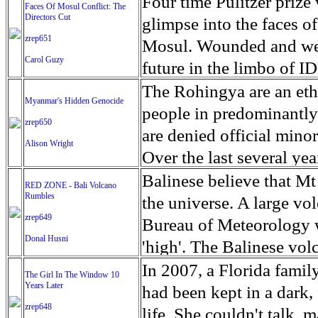
escape from the rubble o
Four time Pulitzer priz
Faces Of Mosul Conflict: The
Directors Cut
leaves scars of emotiona
glimpse into the faces of
zrep651
Mosul is over, but the h
Mosul. Wounded and wea
Carol Guzy
future in the limbo of I
escape from the rubble o
The Rohingya are an ethn
Myanmar's Hidden Genocide
leaves scars of emotiona
people in predominantl
zrep650
Mosul is over, but the h
are denied official minori
Alison Wright
Over the last several ye
cannot work, go to schoo
Balinese believe that Mt
RED ZONE - Bali Volcano
Rumbles
have fled. The United N
the universe. A large vo
zrep649
left the country in a ma
Bureau of Meteorology w
Donal Husni
“clearance operations” i
'high'. The Balinese volc
insurgent group against 
grown increasingly restle
In 2007, a Florida famil
The Girl In The Window 10
began on Aug. 25 after 
Years Later
as the nature of the erup
had been kept in a dark,
army base in the state. 
zrep648
magmatic. Foreboding cl
life. She couldn't talk, 