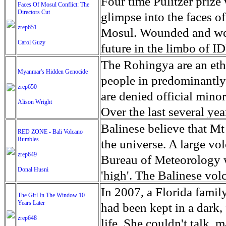
escape from the rubble o
Four time Pulitzer priz
Faces Of Mosul Conflict: The
Directors Cut
leaves scars of emotiona
glimpse into the faces of
zrep651
Mosul is over, but the h
Mosul. Wounded and wea
Carol Guzy
future in the limbo of I
escape from the rubble o
The Rohingya are an ethn
Myanmar's Hidden Genocide
leaves scars of emotiona
people in predominantl
zrep650
Mosul is over, but the h
are denied official minori
Alison Wright
Over the last several ye
cannot work, go to schoo
Balinese believe that Mt
RED ZONE - Bali Volcano
Rumbles
have fled. The United N
the universe. A large vo
zrep649
left the country in a ma
Bureau of Meteorology w
Donal Husni
“clearance operations” i
'high'. The Balinese volc
insurgent group against 
grown increasingly restle
In 2007, a Florida famil
The Girl In The Window 10
began on Aug. 25 after 
Years Later
as the nature of the erup
had been kept in a dark,
army base in the state. 
zrep648
magmatic. Foreboding cl
life. She couldn't talk, 