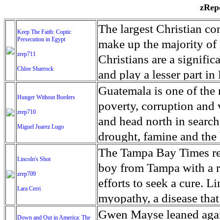
zRepo
The largest Christian co
Keep The Faith: Coptic
Persecution in Egypt
make up the majority of 
zrep711
Christians are a signific
Chloe Sharrock
and play a lesser part in
some parts of Egypt, the
Guatemala is one of the
Hunger Without Borders
and tens of thousands of w
poverty, corruption and 
zrep710
There have also been vio
and head north in search
Miguel Juarez Lugo
Islamists. Because of rel
drought, famine and the 
from persecution in vari
progressively being seen
The Tampa Bay Times rec
Lincoln's Shot
discrimination in Egypt 
Guatemalan families sho
boy from Tampa with a ra
zrep709
reluctant to respect and 
half the population canno
efforts to seek a cure. 
Lara Cerri
Though President el-Sis
result, the prevalence of
myopathy, a disease that
protecting Christians, h
the world. At 46.5 percen
weak, he can barely move
Gwen Mayse leaned agai
Down and Out in America: The