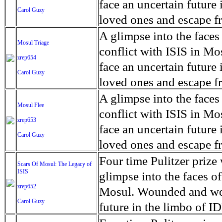
for decades prior to 1996
days. An 5 mile exclusio
and many are sugar cane
face an uncertain future 
Carol Guzy
their Latin King ‘Nation
from issuing licenses to
More than 30,000 ash ma
farmers have suffered fr
loved ones and escape fr
at least that's what vot
medicine, water and othe
can become yellow, thei
ISIS doctrine, leaves sca
A glimpse into the faces
Mosul Triage
unanimously. Recently, a 
Food packs, water, medi
cramping as their kidney
The war in Mosul is over
conflict with ISIS in 
zrep654
evade the proposition an
may run out by mid-Febr
the municipality of Chich
face an uncertain future 
Carol Guzy
business.
fail to come on time, off
disease is responsible fo
loved ones and escape fr
which are fast moving r
Many sick men facilitate
ISIS doctrine, leaves sca
A glimpse into the faces
Mosul Flee
flanks from its summit, o
help support their famili
The war in Mosul is over
conflict with ISIS in 
zrep653
violent eruption, in 181
widows. The epidemic o
face an uncertain future 
Carol Guzy
agricultural workers may
loved ones and escape fr
according to new resear
ISIS doctrine, leaves sca
Four time Pulitzer priz
Scars Of Mosul: The Legacy of
Foundation's American J
ISIS
The war in Mosul is over
glimpse into the faces of
zrep652
Mosul. Wounded and wea
Carol Guzy
future in the limbo of I