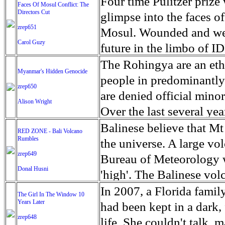
escape from the rubble o
Four time Pulitzer priz
Faces Of Mosul Conflict: The
Directors Cut
leaves scars of emotiona
glimpse into the faces of
zrep651
Mosul is over, but the h
Mosul. Wounded and wea
Carol Guzy
future in the limbo of I
escape from the rubble o
The Rohingya are an ethn
Myanmar's Hidden Genocide
leaves scars of emotiona
people in predominantl
zrep650
Mosul is over, but the h
are denied official minori
Alison Wright
Over the last several ye
cannot work, go to schoo
Balinese believe that Mt
RED ZONE - Bali Volcano
Rumbles
have fled. The United N
the universe. A large vo
zrep649
left the country in a ma
Bureau of Meteorology w
Donal Husni
“clearance operations” i
'high'. The Balinese volc
insurgent group against 
grown increasingly restle
In 2007, a Florida famil
The Girl In The Window 10
began on Aug. 25 after 
Years Later
as the nature of the erup
had been kept in a dark,
army base in the state. 
zrep648
magmatic. Foreboding cl
life. She couldn't talk, 