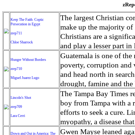
zRepo
The largest Christian co
Keep The Faith: Coptic
Persecution in Egypt
make up the majority of 
zrep711
Christians are a signific
Chloe Sharrock
and play a lesser part in
some parts of Egypt, the
Guatemala is one of the
Hunger Without Borders
and tens of thousands of w
poverty, corruption and 
zrep710
There have also been vio
and head north in search
Miguel Juarez Lugo
Islamists. Because of rel
drought, famine and the 
from persecution in vari
progressively being seen
The Tampa Bay Times rec
Lincoln's Shot
discrimination in Egypt 
Guatemalan families sho
boy from Tampa with a ra
zrep709
reluctant to respect and 
half the population canno
efforts to seek a cure. 
Lara Cerri
Though President el-Sis
result, the prevalence of
myopathy, a disease that
protecting Christians, h
the world. At 46.5 percen
weak, he can barely move
Gwen Mayse leaned agai
Down and Out in America: The