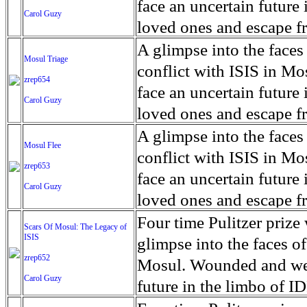
for decades prior to 1996
days. An 5 mile exclusio
and many are sugar cane
face an uncertain future 
Carol Guzy
their Latin King ‘Nation
from issuing licenses to
More than 30,000 ash ma
farmers have suffered fr
loved ones and escape fr
at least that's what vot
medicine, water and othe
can become yellow, thei
ISIS doctrine, leaves sca
A glimpse into the faces
Mosul Triage
unanimously. Recently, a 
Food packs, water, medi
cramping as their kidney
The war in Mosul is over
conflict with ISIS in 
zrep654
evade the proposition an
may run out by mid-Febr
the municipality of Chich
face an uncertain future 
Carol Guzy
business.
fail to come on time, off
disease is responsible fo
loved ones and escape fr
which are fast moving r
Many sick men facilitate
ISIS doctrine, leaves sca
A glimpse into the faces
Mosul Flee
flanks from its summit, o
help support their famili
The war in Mosul is over
conflict with ISIS in 
zrep653
violent eruption, in 181
widows. The epidemic o
face an uncertain future 
Carol Guzy
agricultural workers may
loved ones and escape fr
according to new resear
ISIS doctrine, leaves sca
Four time Pulitzer priz
Scars Of Mosul: The Legacy of
Foundation's American J
ISIS
The war in Mosul is over
glimpse into the faces of
zrep652
Mosul. Wounded and wea
Carol Guzy
future in the limbo of I